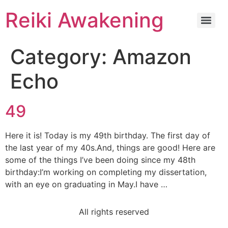
Reiki Awakening
Category:
Amazon
Echo
49
Here it is! Today is my 49th birthday. The first day of
the last year of my 40s.And, things are good! Here are
some of the things I’ve been doing since my 48th
birthday:I’m working on completing my dissertation,
with an eye on graduating in May.I have …
All rights reserved