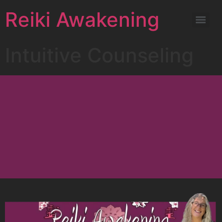
Reiki Awakening
Intuitive Counseling