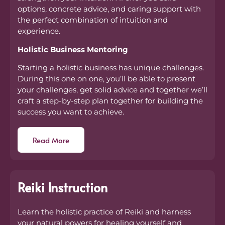
options, concrete advice, and caring support with
the perfect combination of intuition and
experience.
Holistic Business Mentoring
Starting a holistic business has unique challenges.
During this one on one, you’ll be able to present
your challenges, get solid advice and together we’ll
craft a step-by-step plan together for building the
success you want to achieve.
Read More
Reiki Instruction
Learn the holistic practice of Reiki and harness
your natural powers for healing yourself and