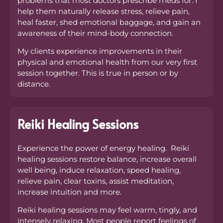
problems that most doctors prescribe meds for. I
help them naturally release stress, relieve pain,
heal faster, shed emotional baggage, and gain an
awareness of their mind-body connection.
My clients experience improvements in their
physical and emotional health from our very first
session together. This is true in person or by
distance.
Reiki Healing Sessions
Experience the power of energy healing. Reiki
healing sessions restore balance, increase overall
well being, induce relaxation, speed healing,
relieve pain, clear toxins, assist meditation,
increase intuition and more.
Reiki healing sessions may feel warm, tingly, and
intensely relaxing. Most people report feelings of