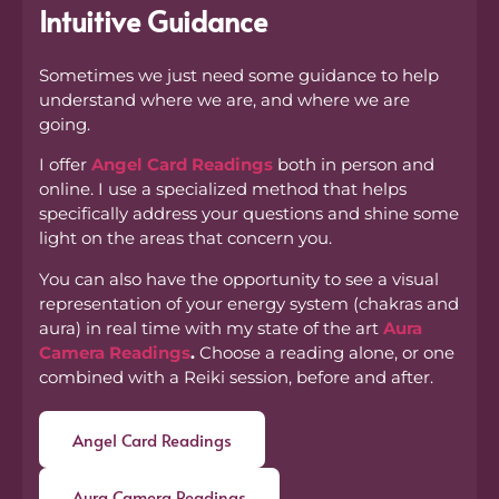
Intuitive Guidance
Sometimes we just need some guidance to help
understand where we are, and where we are
going.
I offer
Angel Card Readings
both in person and
online. I use a specialized method that helps
specifically address your questions and shine some
light on the areas that concern you.
You can also have the opportunity to see a visual
representation of your energy system (chakras and
aura) in real time with my state of the art
Aura
Camera Readings
.
Choose a reading alone, or one
combined with a Reiki session, before and after.
Angel Card Readings
Aura Camera Readings