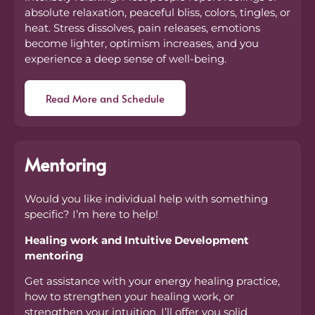
absolute relaxation, peaceful bliss, colors, tingles, or
heat. Stress dissolves, pain releases, emotions
become lighter, optimism increases, and you
experience a deep sense of well-being.
Read More and Schedule
Mentoring
Would you like individual help with something
specific? I’m here to help!
Healing work and Intuitive Development
mentoring
Get assistance with your energy healing practice,
how to strengthen your healing work, or
strengthen your intuition. I’ll offer you solid