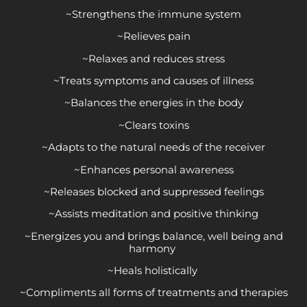
~Strengthens the immune system
~Relieves pain
~Relaxes and reduces stress
~Treats symptoms and causes of illness
~Balances the energies in the body
~Clears toxins
~Adapts to the natural needs of the receiver
~Enhances personal awareness
~Releases blocked and suppressed feelings
~Assists meditation and positive thinking
~Energizes you and brings balance, well being and
harmony
~Heals holistically
~Compliments all forms of treatments and therapies