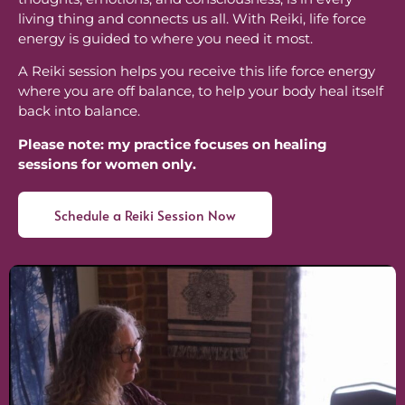
living thing and connects us all. With Reiki, life force
energy is guided to where you need it most.
A Reiki session helps you receive this life force energy
where you are off balance, to help your body heal itself
back into balance.
Please note: my practice focuses on healing
sessions for women only.
Schedule a Reiki Session Now