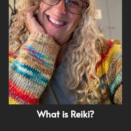
What is Reiki?