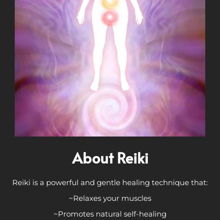
About Reiki
Reiki is a powerful and gentle healing technique that:
~Relaxes your muscles
~Promotes natural self-healing