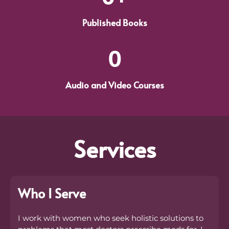
Published Books
0
Audio and Video Courses
Services
Who I Serve
I work with women who seek holistic solutions to