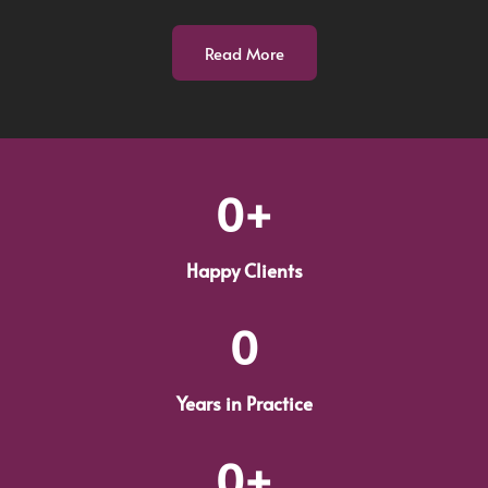
Read More
0
+
Happy Clients
0
Years in Practice
0
+