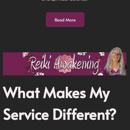
Read More
What Makes My
Service Different?