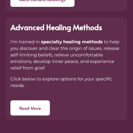
Advanced Healing Methods
I’m trained in
specialty healing methods
to help
you discover and clear the origin of issues, release
self-limiting beliefs, relieve uncomfortable
emotions, develop inner peace, and experience
relief from grief.
Click below to explore options for your specific
needs.
Read More