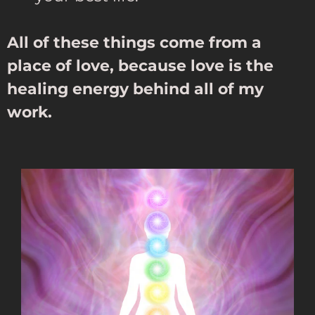
All of these things come from a
place of love, because love is the
healing energy behind all of my
work.