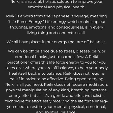
Reiki is a natural, holistic solution to improve your
emotional and physical health.
Reiki is a word from the Japanese language, meaning
“Life Force Energy.” Life energy, which makes up our
thoughts, emotions, and consciousness, is in every
living thing and connects us all.
We all have places in our energy that are off balance.
We can be off balance due to stress, disease, pain, or
emotional blocks, just to name a few. A Reiki
practitioner offers this life force energy to you for you
to receive where you are off balance, to help your body
heal itself back into balance. Reiki does not require
belief in order to be effective. Being open to trying
Reiki is all you need. Reiki does not require meditation,
physical manipulation of any kind, breathing patterns,
or any effort at all. It’s a gentle and effective holistic
technique for effortlessly receiving the life force energy
you need to restore your mental, physical, emotional,
and spiritual balance.