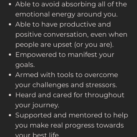
Able to avoid absorbing all of the
emotional energy around you.
Able to have productive and
positive conversation, even when
people are upset (or you are).
Empowered to manifest your
goals.
Armed with tools to overcome
your challenges and stressors.
Heard and cared for throughout
your journey.
Supported and mentored to help
you make real progress towards
your best life.