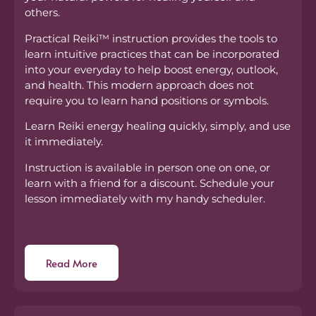
others.
Practical Reiki™ instruction provides the tools to
learn intuitive practices that can be incorporated
into your everyday to help boost energy, outlook,
and health. This modern approach does not
require you to learn hand positions or symbols.
Learn Reiki energy healing quickly, simply, and use
it immediately.
Instruction is available in person one on one, or
learn with a friend for a discount. Schedule your
lesson immediately with my handy scheduler.
Read More