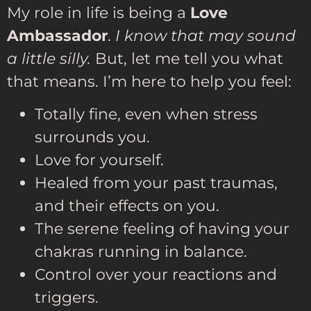
My role in life is being a
Love
Ambassador
.
I know that may sound
a little silly.
But, let me tell you what
that means. I’m here to help you feel:
Totally fine, even when stress
surrounds you.
Love for yourself.
Healed from your past traumas,
and their effects on you.
The serene feeling of having your
chakras running in balance.
Control over your reactions and
triggers.