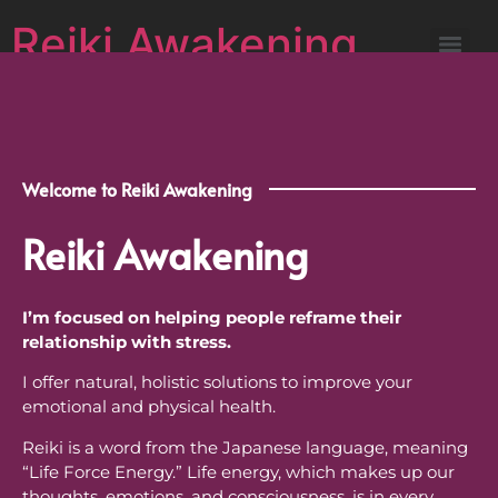
Reiki Awakening
Welcome to Reiki Awakening
Reiki Awakening
I’m focused on helping people reframe their
relationship with stress.
I offer natural, holistic solutions to improve your
emotional and physical health.
Reiki is a word from the Japanese language, meaning
“Life Force Energy.” Life energy, which makes up our
thoughts, emotions, and consciousness, is in every