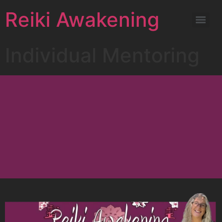
Reiki Awakening
Individual Mentoring