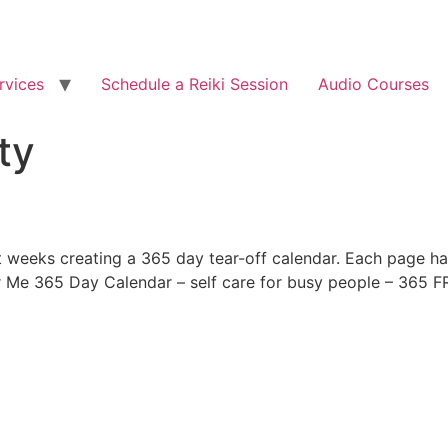
rvices
Schedule a Reiki Session
Audio Courses
ty
ght weeks creating a 365 day tear-off calendar. Each page ha
or Me 365 Day Calendar – self care for busy people – 365 