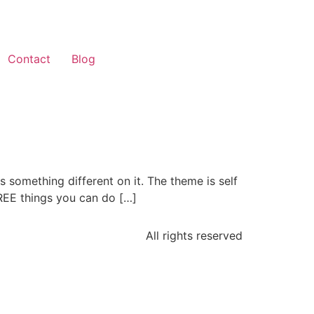
Contact
Blog
s something different on it. The theme is self
FREE things you can do […]
All rights reserved