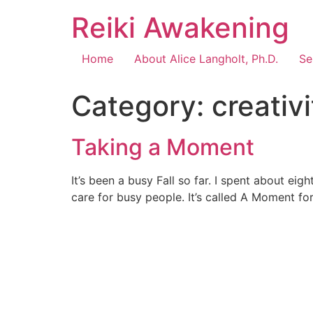
Reiki Awakening
Home
About Alice Langholt, Ph.D.
Se
Category:
creativi
Taking a Moment
It’s been a busy Fall so far. I spent about ei
care for busy people. It’s called A Moment f