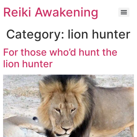
Reiki Awakening
Category:
lion hunter
For those who’d hunt the
lion hunter