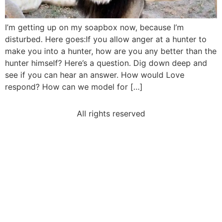
I’m getting up on my soapbox now, because I’m
disturbed. Here goes:If you allow anger at a hunter to
make you into a hunter, how are you any better than the
hunter himself? Here’s a question. Dig down deep and
see if you can hear an answer. How would Love
respond? How can we model for […]
All rights reserved