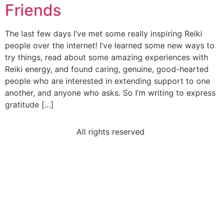
Friends
The last few days I’ve met some really inspiring Reiki
people over the internet! I’ve learned some new ways to
try things, read about some amazing experiences with
Reiki energy, and found caring, genuine, good-hearted
people who are interested in extending support to one
another, and anyone who asks. So I’m writing to express
gratitude […]
All rights reserved