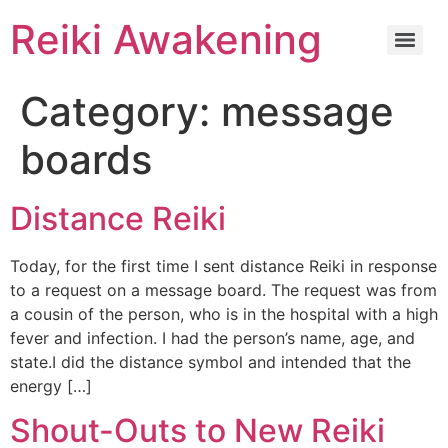
Reiki Awakening
Category:
message
boards
Distance Reiki
Today, for the first time I sent distance Reiki in response
to a request on a message board. The request was from
a cousin of the person, who is in the hospital with a high
fever and infection. I had the person’s name, age, and
state.I did the distance symbol and intended that the
energy […]
Shout-Outs to New Reiki