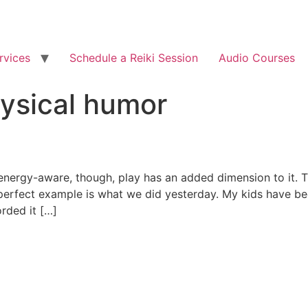
rvices
Schedule a Reiki Session
Audio Courses
ysical humor
 energy-aware, though, play has an added dimension to it. 
 perfect example is what we did yesterday. My kids have be
rded it […]