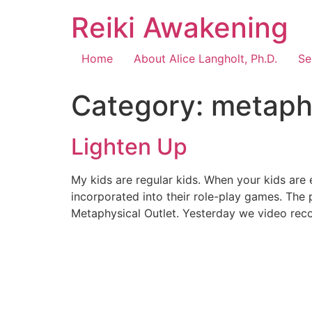
Reiki Awakening
Home
About Alice Langholt, Ph.D.
Se
Category:
metaph
Lighten Up
My kids are regular kids. When your kids are
incorporated into their role-play games. The
Metaphysical Outlet. Yesterday we video reco