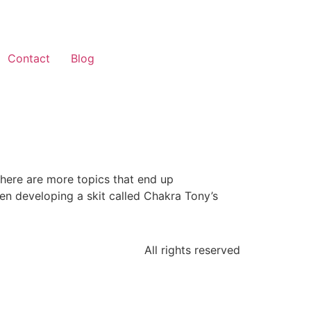
Contact
Blog
There are more topics that end up
en developing a skit called Chakra Tony’s
All rights reserved