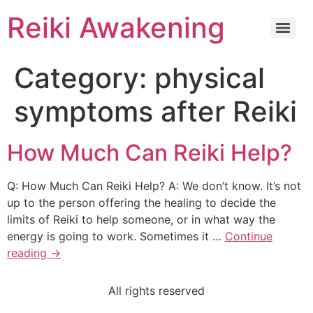
Reiki Awakening
Category:
physical
symptoms after Reiki
How Much Can Reiki Help?
Q: How Much Can Reiki Help? A: We don’t know. It’s not
up to the person offering the healing to decide the
limits of Reiki to help someone, or in what way the
energy is going to work. Sometimes it …
Continue
reading
→
All rights reserved