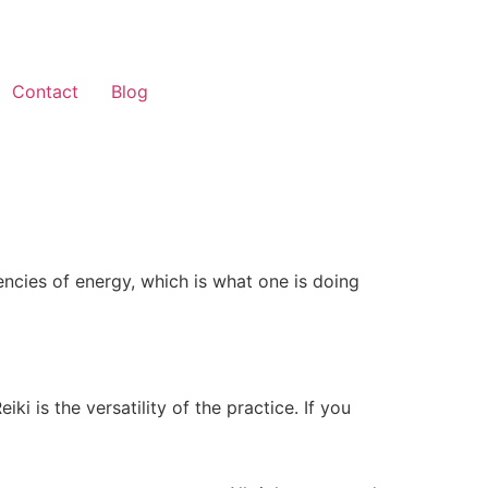
Contact
Blog
encies of energy, which is what one is doing
i is the versatility of the practice. If you