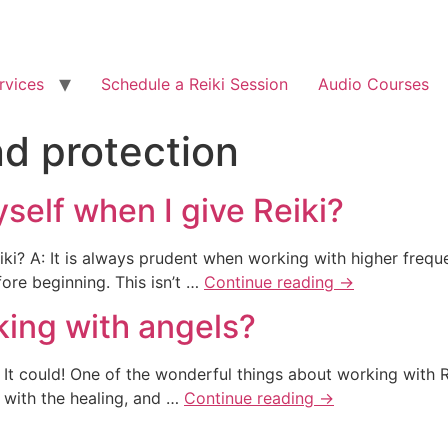
rvices
Schedule a Reiki Session
Audio Courses
nd protection
self when I give Reiki?
iki? A: It is always prudent when working with higher frequ
fore beginning. This isn’t …
Continue reading
→
king with angels?
It could! One of the wonderful things about working with Reik
 with the healing, and …
Continue reading
→