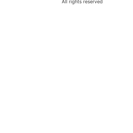
All rights reserved