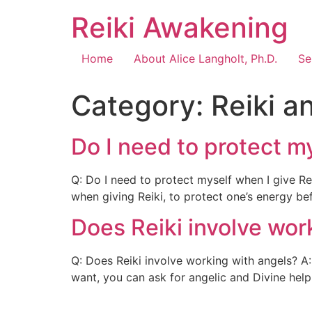
Reiki Awakening
Home
About Alice Langholt, Ph.D.
Se
Category:
Reiki a
Do I need to protect my
Q: Do I need to protect myself when I give Re
when giving Reiki, to protect one’s energy be
Does Reiki involve wor
Q: Does Reiki involve working with angels? A: 
want, you can ask for angelic and Divine help