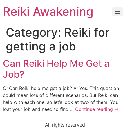
Reiki Awakening
Category:
Reiki for
getting a job
Can Reiki Help Me Get a
Job?
Q: Can Reiki help me get a job? A: Yes. This question
could mean lots of different scenarios. But Reiki can
help with each one, so let’s look at two of them. You
lost your job and need to find …
Continue reading
→
All rights reserved