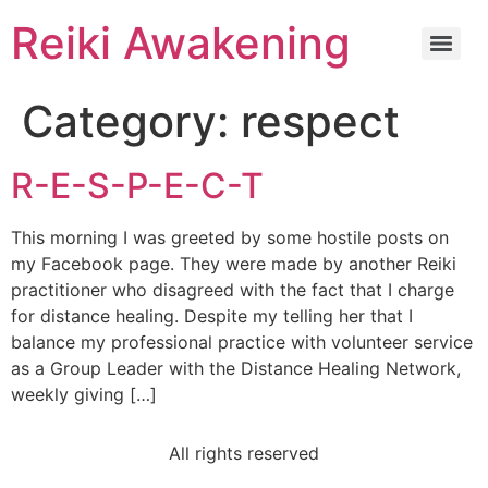
Reiki Awakening
Category:
respect
R-E-S-P-E-C-T
This morning I was greeted by some hostile posts on
my Facebook page. They were made by another Reiki
practitioner who disagreed with the fact that I charge
for distance healing. Despite my telling her that I
balance my professional practice with volunteer service
as a Group Leader with the Distance Healing Network,
weekly giving […]
All rights reserved