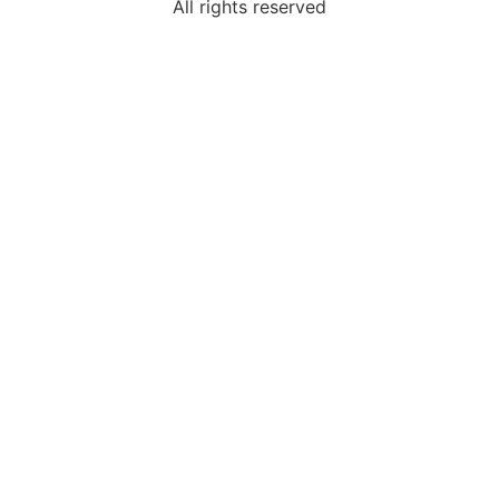
All rights reserved