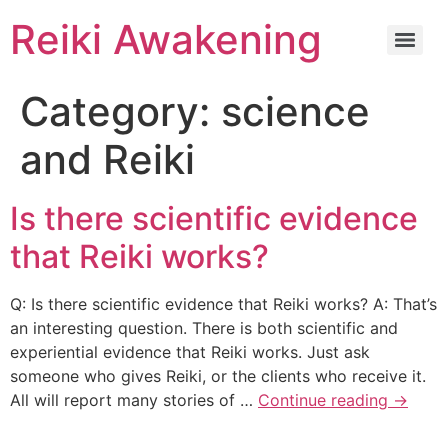
Reiki Awakening
Category:
science
and Reiki
Is there scientific evidence
that Reiki works?
Q: Is there scientific evidence that Reiki works? A: That’s
an interesting question. There is both scientific and
experiential evidence that Reiki works. Just ask
someone who gives Reiki, or the clients who receive it.
All will report many stories of …
Continue reading
→