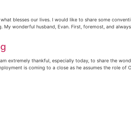
what blesses our lives. I would like to share some convent
ving. My wonderful husband, Evan. First, foremost, and alwa
ng
am extremely thankful, especially today, to share the won
mployment is coming to a close as he assumes the role of O