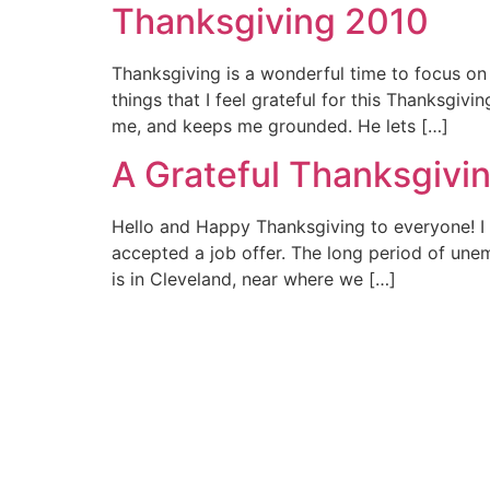
Thanksgiving 2010
Thanksgiving is a wonderful time to focus on 
things that I feel grateful for this Thanksgi
me, and keeps me grounded. He lets […]
A Grateful Thanksgivi
Hello and Happy Thanksgiving to everyone! I 
accepted a job offer. The long period of une
is in Cleveland, near where we […]