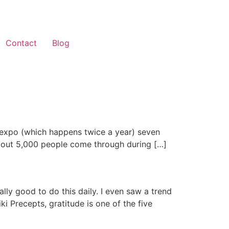
Contact
Blog
t expo (which happens twice a year) seven
. About 5,000 people come through during […]
eally good to do this daily. I even saw a trend
i Precepts, gratitude is one of the five