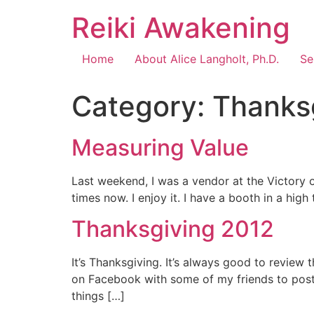
Reiki Awakening
Home
About Alice Langholt, Ph.D.
Se
Category:
Thanks
Measuring Value
Last weekend, I was a vendor at the Victory o
times now. I enjoy it. I have a booth in a hig
Thanksgiving 2012
It’s Thanksgiving. It’s always good to review t
on Facebook with some of my friends to post s
things […]