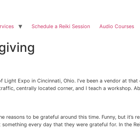
rvices
Schedule a Reiki Session
Audio Courses
giving
f Light Expo in Cincinnati, Ohio. I’ve been a vendor at tha
h traffic, centrally located corner, and I teach a workshop
he reasons to be grateful around this time. Funny, but it’s r
omething every day that they were grateful for. In the Reik