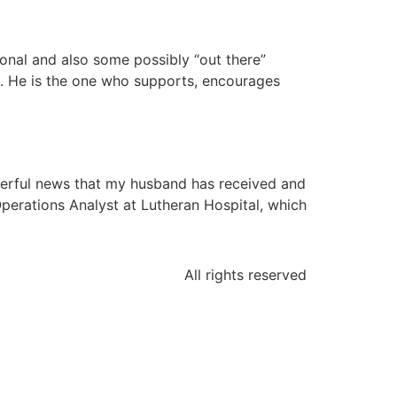
ional and also some possibly “out there”
ys. He is the one who supports, encourages
derful news that my husband has received and
perations Analyst at Lutheran Hospital, which
All rights reserved