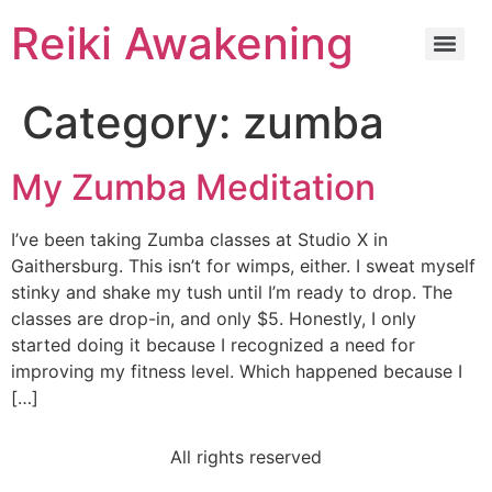
Reiki Awakening
Category:
zumba
My Zumba Meditation
I’ve been taking Zumba classes at Studio X in
Gaithersburg. This isn’t for wimps, either. I sweat myself
stinky and shake my tush until I’m ready to drop. The
classes are drop-in, and only $5. Honestly, I only
started doing it because I recognized a need for
improving my fitness level. Which happened because I
[…]
All rights reserved