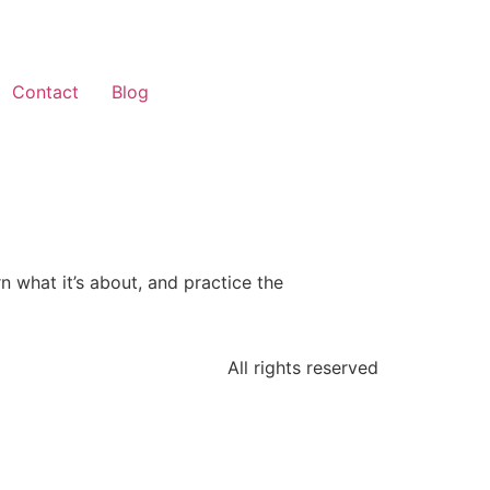
Contact
Blog
n what it’s about, and practice the
All rights reserved