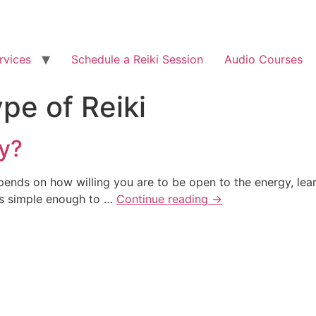
rvices
Schedule a Reiki Session
Audio Courses
pe of Reiki
ly?
epends on how willing you are to be open to the energy, lear
 is simple enough to …
Continue reading
→