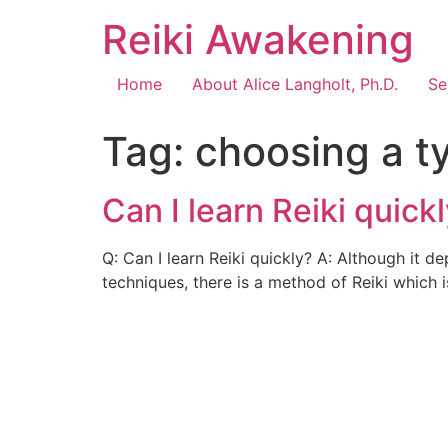
Reiki Awakening
Home
About Alice Langholt, Ph.D.
Se
Tag:
choosing a ty
Can I learn Reiki quick
Q: Can I learn Reiki quickly? A: Although it d
techniques, there is a method of Reiki which