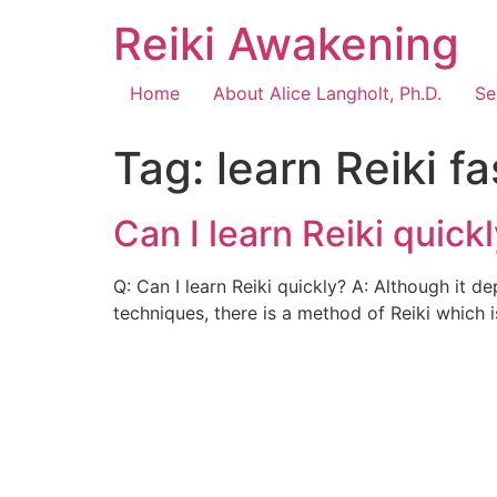
Reiki Awakening
Home
About Alice Langholt, Ph.D.
Se
Tag:
learn Reiki fa
Can I learn Reiki quick
Q: Can I learn Reiki quickly? A: Although it d
techniques, there is a method of Reiki which