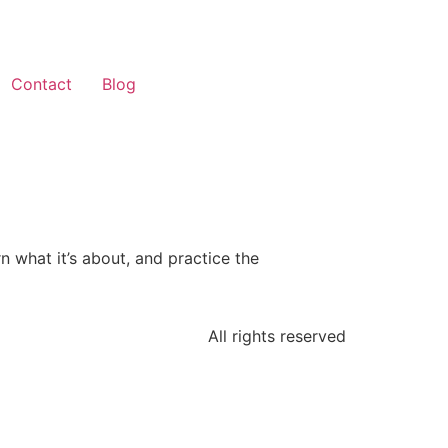
Contact
Blog
n what it’s about, and practice the
All rights reserved