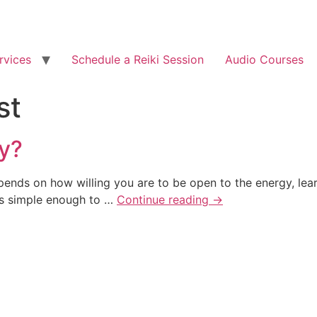
rvices
Schedule a Reiki Session
Audio Courses
st
ly?
epends on how willing you are to be open to the energy, lear
 is simple enough to …
Continue reading
→