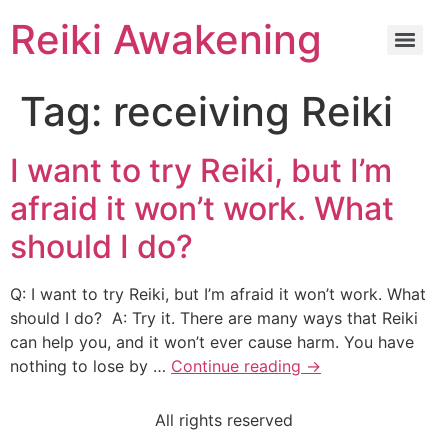
Reiki Awakening
Tag:
receiving Reiki
I want to try Reiki, but I’m
afraid it won’t work. What
should I do?
Q: I want to try Reiki, but I’m afraid it won’t work. What
should I do? A: Try it. There are many ways that Reiki
can help you, and it won’t ever cause harm. You have
nothing to lose by …
Continue reading
→
All rights reserved