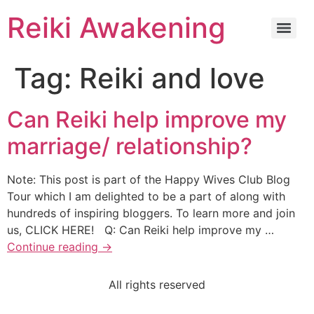
Reiki Awakening
Tag:
Reiki and love
Can Reiki help improve my
marriage/ relationship?
Note: This post is part of the Happy Wives Club Blog
Tour which I am delighted to be a part of along with
hundreds of inspiring bloggers. To learn more and join
us, CLICK HERE! Q: Can Reiki help improve my …
Continue reading
→
All rights reserved