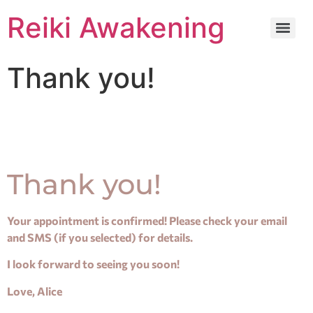
Reiki Awakening
Thank you!
Thank you!
Your appointment is confirmed! Please check your email
and SMS (if you selected) for details.
I look forward to seeing you soon!
Love, Alice