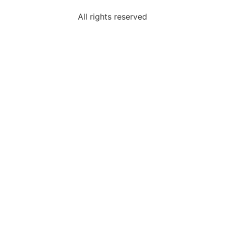
All rights reserved