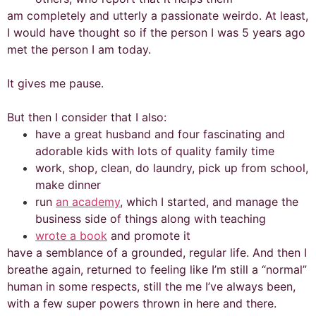
am completely and utterly a passionate weirdo. At least,
I would have thought so if the person I was 5 years ago
met the person I am today.
It gives me pause.
But then I consider that I also:
have a great husband and four fascinating and
adorable kids with lots of quality family time
work, shop, clean, do laundry, pick up from school,
make dinner
run
an academy
, which I started, and manage the
business side of things along with teaching
wrote a book
and promote it
have a semblance of a grounded, regular life. And then I
breathe again, returned to feeling like I’m still a “normal”
human in some respects, still the me I’ve always been,
with a few super powers thrown in here and there.