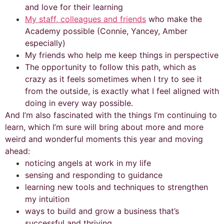
and love for their learning
My staff, colleagues and friends
who make the
Academy possible (Connie, Yancey, Amber
especially)
My friends who help me keep things in perspective
The opportunity to follow this path, which as
crazy as it feels sometimes when I try to see it
from the outside, is exactly what I feel aligned with
doing in every way possible.
And I’m also fascinated with the things I’m continuing to
learn, which I’m sure will bring about more and more
weird and wonderful moments this year and moving
ahead:
noticing angels at work in my life
sensing and responding to guidance
learning new tools and techniques to strengthen
my intuition
ways to build and grow a business that’s
successful and thriving