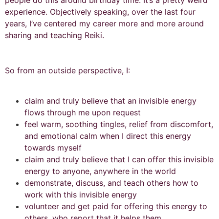
people do this around birthday time. It’s a pretty weird
experience. Objectively speaking, over the last four
years, I’ve centered my career more and more around
sharing and teaching Reiki.
So from an outside perspective, I:
claim and truly believe that an invisible energy
flows through me upon request
feel warm, soothing tingles, relief from discomfort,
and emotional calm when I direct this energy
towards myself
claim and truly believe that I can offer this invisible
energy to anyone, anywhere in the world
demonstrate, discuss, and teach others how to
work with this invisible energy
volunteer and get paid for offering this energy to
others, who report that it helps them