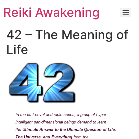
Reiki Awakening
42 – The Meaning of
Life
In the first novel and radio series, a group of hyper-
intelligent pan-dimensional beings demand to learn
the
Ultimate Answer to the Ultimate Question of Life,
The Universe, and Everything
from the