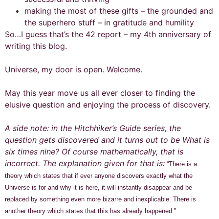
making the most of these gifts – the grounded and
the superhero stuff – in gratitude and humility
So…I guess that’s the 42 report – my 4th anniversary of
writing this blog.
Universe, my door is open. Welcome.
May this year move us all ever closer to finding the
elusive question and enjoying the process of discovery.
A side note: in the Hitchhiker’s Guide series, the
question gets discovered and it turns out to be What is
six times nine? Of course mathematically, that is
incorrect. The explanation given for that is:
“There is a
theory which states that if ever anyone discovers exactly what the
Universe is for and why it is here, it will instantly disappear and be
replaced by something even more bizarre and inexplicable.
There is
another theory which states that this has already happened.”