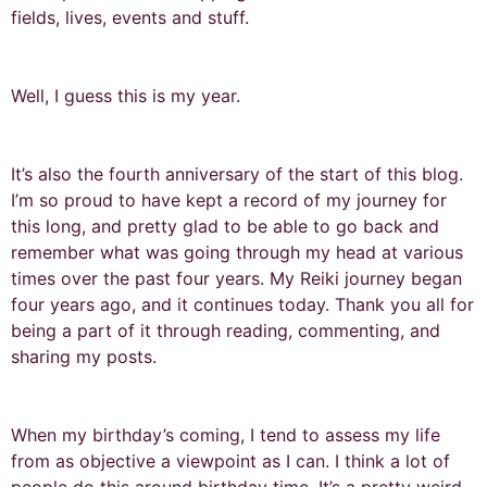
fields, lives, events and stuff.
Well, I guess this is my year.
It’s also the fourth anniversary of the start of this blog.
I’m so proud to have kept a record of my journey for
this long, and pretty glad to be able to go back and
remember what was going through my head at various
times over the past four years. My Reiki journey began
four years ago, and it continues today. Thank you all for
being a part of it through reading, commenting, and
sharing my posts.
When my birthday’s coming, I tend to assess my life
from as objective a viewpoint as I can. I think a lot of