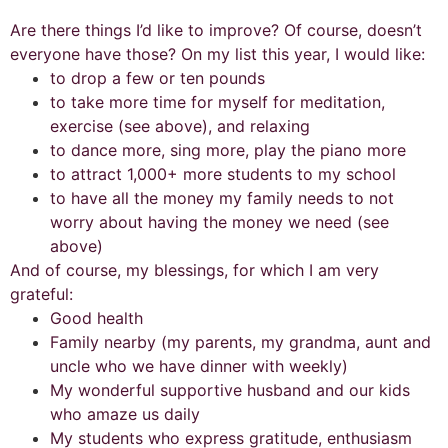
Are there things I’d like to improve? Of course, doesn’t
everyone have those? On my list this year, I would like:
to drop a few or ten pounds
to take more time for myself for meditation,
exercise (see above), and relaxing
to dance more, sing more, play the piano more
to attract 1,000+ more students to my school
to have all the money my family needs to not
worry about having the money we need (see
above)
And of course, my blessings, for which I am very
grateful:
Good health
Family nearby (my parents, my grandma, aunt and
uncle who we have dinner with weekly)
My wonderful supportive husband and our kids
who amaze us daily
My students who express gratitude, enthusiasm