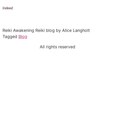
Indeed.
Reiki Awakening Reiki blog by Alice Langholt
Tagged
Blog
All rights reserved