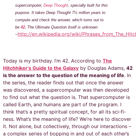
supercomputer,
Deep Thought
, specially built for this
purpose. It takes Deep Thought 7½ million years to
compute and check the answer, which turns out to
be
42
.
The Ultimate Question itself is unknown.
http://en.wikipedia.org/wiki/Phrases_from_The_Hitc
~
Today is my birthday. I’m 42. According to
The
Hitchhiker’s Guide to the Galaxy
by Douglas Adams,
42
is the answer to the question of the meaning of life
. In
the series, the reader finds out that once the answer
was discovered, a supercomputer was then developed
to find out what the question is. That supercomputer is
called Earth, and humans are part of the program. I
think that’s a pretty spiritual concept, for all its sci-fi-
ness. What’s the meaning of life? We’re here to discover
it. Not alone, but collectively, through our interactions –
a complex series of bopping in and out of each other’s