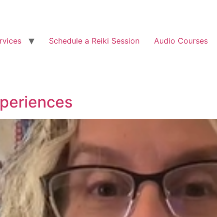
rvices
Schedule a Reiki Session
Audio Courses
xperiences