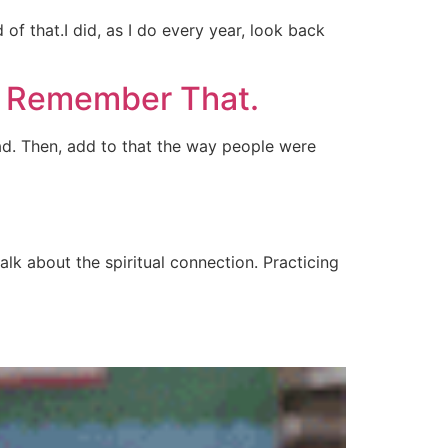
of that.I did, as I do every year, look back
to Remember That.
ad. Then, add to that the way people were
talk about the spiritual connection. Practicing