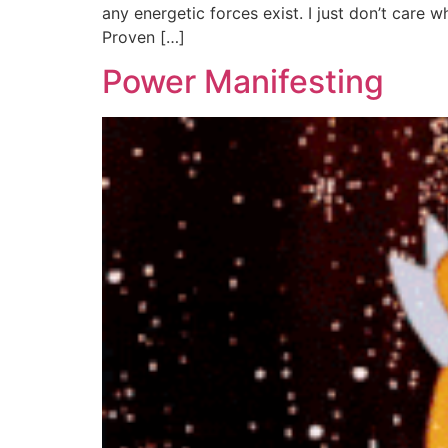
any energetic forces exist. I just don’t care 
Proven […]
Power Manifesting