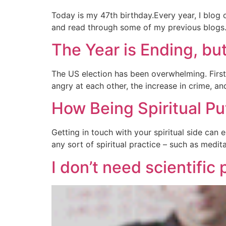
Today is my 47th birthday.Every year, I blog o
and read through some of my previous blogs. I
The Year is Ending, bu
The US election has been overwhelming. First
angry at each other, the increase in crime, and
How Being Spiritual Pu
Getting in touch with your spiritual side can e
any sort of spiritual practice – such as medit
I don’t need scientific 