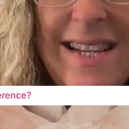
erence?