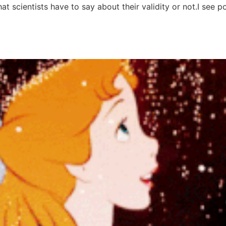
what scientists have to say about their validity or not.I se