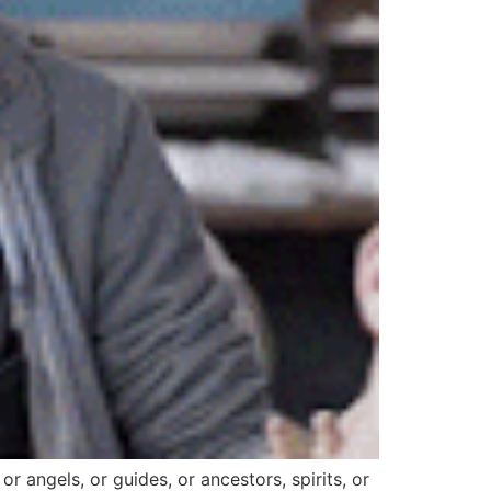
 or angels, or guides, or ancestors, spirits, or