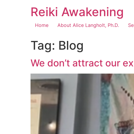
Reiki Awakening
Home
About Alice Langholt, Ph.D.
Se
Tag:
Blog
We don’t attract our e