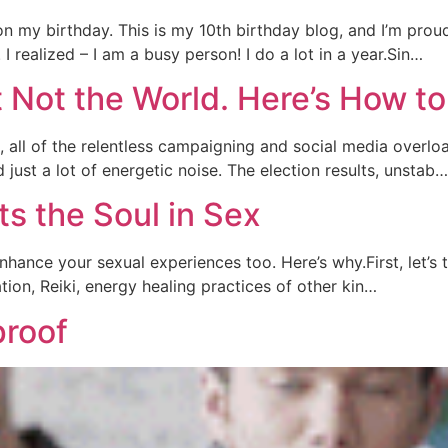
n my birthday. This is my 10th birthday blog, and I’m proud 
 realized – I am a busy person! I do a lot in a year.Sin…
t Not the World. Here’s How 
, all of the relentless campaigning and social media overlo
 just a lot of energetic noise. The election results, unstab…
ts the Soul in Sex
nhance your sexual experiences too. Here’s why.First, let’s 
ation, Reiki, energy healing practices of other kin…
proof