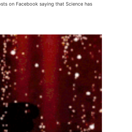
e posts on Facebook saying that Science has