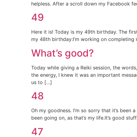
helpless. After a scroll down my Facebook fe
49
Here it is! Today is my 49th birthday. The fir
my 48th birthday:I’m working on completing m
What’s good?
Today while giving a Reiki session, the words,
the energy, I knew it was an important message
us to […]
48
Oh my goodness. I’m so sorry that it’s been a f
been going on, as that’s my life.It’s good stuf
47