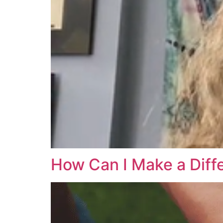
How Can I Make a Diff