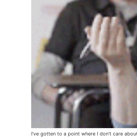
I’ve gotten to a point where I don’t care about 