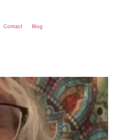
Contact
Blog