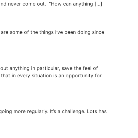
s and never come out. “How can anything […]
e are some of the things I’ve been doing since
ut anything in particular, save the feel of
that in every situation is an opportunity for
going more regularly. It’s a challenge. Lots has