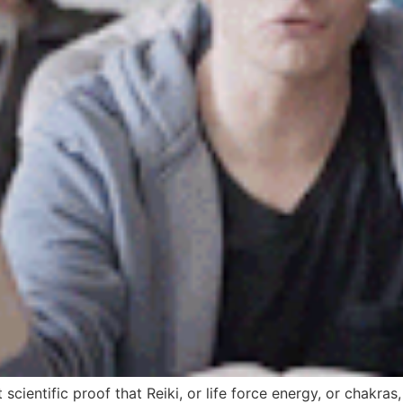
scientific proof that Reiki, or life force energy, or chakras,