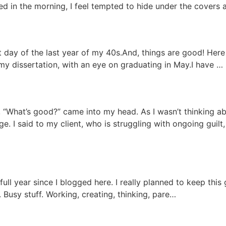
ed in the morning, I feel tempted to hide under the cover
st day of the last year of my 40s.And, things are good! Her
y dissertation, with an eye on graduating in May.I have …
 “What’s good?” came into my head. As I wasn’t thinking abo
. I said to my client, who is struggling with ongoing guilt, 
ull year since I blogged here. I really planned to keep this 
f. Busy stuff. Working, creating, thinking, pare…