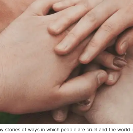
tories of ways in which people are cruel and the world is 