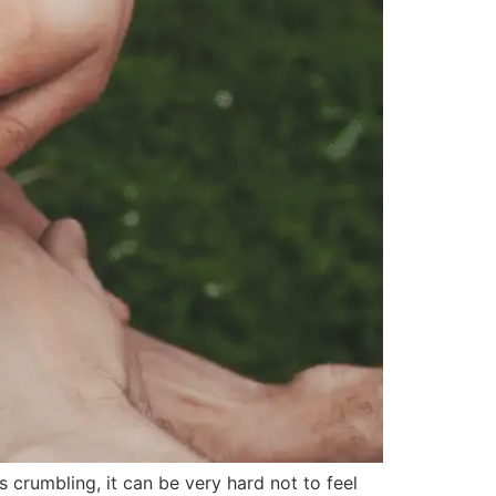
crumbling, it can be very hard not to feel