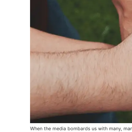
When the media bombards us with many, many s