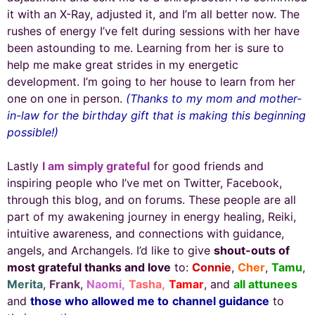
it with an X-Ray, adjusted it, and I’m all better now. The
rushes of energy I’ve felt during sessions with her have
been astounding to me. Learning from her is sure to
help me make great strides in my energetic
development. I’m going to her house to learn from her
one on one in person.
(Thanks to my mom and mother-
in-law for the birthday gift that is making this beginning
possible!)
Lastly
I am simply grateful
for good friends and
inspiring people who I’ve met on Twitter, Facebook,
through this blog, and on forums. These people are all
part of my awakening journey in energy healing, Reiki,
intuitive awareness, and connections with guidance,
angels, and Archangels. I’d like to give
shout-outs of
most grateful thanks and love
to:
Connie
,
Cher
,
Tamu
,
Merita
,
Frank
,
Naomi,
Tasha,
Tamar
, and
all attunees
and
those who allowed me to
channel guidance
to