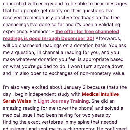
connected with energy and to be able to hear messages
that help people get clarity on their questions. I’ve
received tremendously positive feedback on the free
channelings I’ve done so far and it’s been a validating
experience. Reminder –
the offer for free channeled
readings is good through December 20!
Afterwards, I
will do channeled readings on a donation basis. You ask
me a question, I’ll channel a reading for you, and you
make whatever donation you feel is appropriate based
on what you’re guided to do. I won’t turn anyone down
and I’m also open to exchanges of non-monetary value.
I’m also very excited about January 2 because that’s the
day I begin independent study with
Medical Intuitive
Sarah Weiss
in
Light Journey Training
. She did an
amazing reading for me (over the phone) and solved a
medical issue I had been having for two years by
finding the exact vertebrae in my spine that needed
adjustment and sent me to a chiropractor. He confirmed