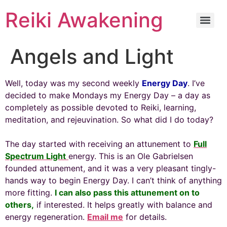
Reiki Awakening
Angels and Light
Well, today was my second weekly
Energy Day
. I’ve
decided to make Mondays my Energy Day – a day as
completely as possible devoted to Reiki, learning,
meditation, and rejeuvination. So what did I do today?
The day started with receiving an attunement to
Full
Spectrum Light
energy. This is an Ole Gabrielsen
founded attunement, and it was a very pleasant tingly-
hands way to begin Energy Day. I can’t think of anything
more fitting.
I can also pass this attunement on to
others,
if interested. It helps greatly with balance and
energy regeneration.
Email me
for details.