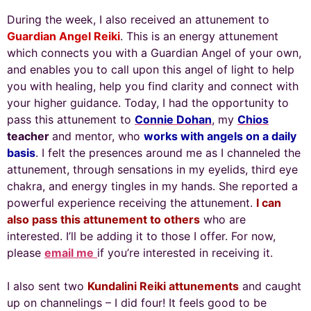
During the week, I also received an attunement to
Guardian Angel Reiki
. This is an energy attunement
which connects you with a Guardian Angel of your own,
and enables you to call upon this angel of light to help
you with healing, help you find clarity and connect with
your higher guidance. Today, I had the opportunity to
pass this attunement to
Connie Dohan
, my
Chios
teacher
and mentor, who
works with angels on a daily
basis
. I felt the presences around me as I channeled the
attunement, through sensations in my eyelids, third eye
chakra, and energy tingles in my hands. She reported a
powerful experience receiving the attunement.
I can
also pass this attunement to others
who are
interested. I’ll be adding it to those I offer. For now,
please
email me
if you’re interested in receiving it.
I also sent two
Kundalini Reiki attunements
and caught
up on channelings – I did four! It feels good to be