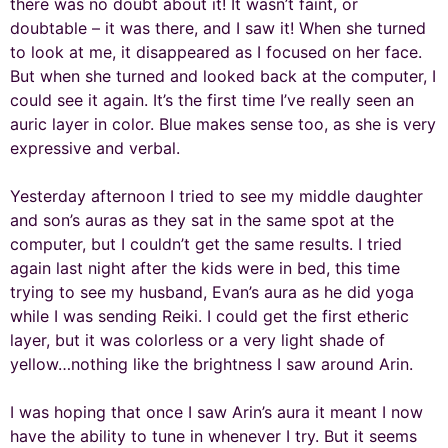
there was no doubt about it! It wasn’t faint, or
doubtable – it was there, and I saw it! When she turned
to look at me, it disappeared as I focused on her face.
But when she turned and looked back at the computer, I
could see it again. It’s the first time I’ve really seen an
auric layer in color. Blue makes sense too, as she is very
expressive and verbal.
Yesterday afternoon I tried to see my middle daughter
and son’s auras as they sat in the same spot at the
computer, but I couldn’t get the same results. I tried
again last night after the kids were in bed, this time
trying to see my husband, Evan’s aura as he did yoga
while I was sending Reiki. I could get the first etheric
layer, but it was colorless or a very light shade of
yellow…nothing like the brightness I saw around Arin.
I was hoping that once I saw Arin’s aura it meant I now
have the ability to tune in whenever I try. But it seems