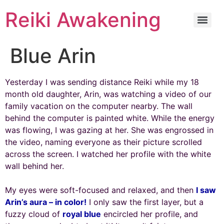
Reiki Awakening
Blue Arin
Yesterday I was sending distance Reiki while my 18
month old daughter, Arin, was watching a video of our
family vacation on the computer nearby. The wall
behind the computer is painted white. While the energy
was flowing, I was gazing at her. She was engrossed in
the video, naming everyone as their picture scrolled
across the screen. I watched her profile with the white
wall behind her.
My eyes were soft-focused and relaxed, and then
I saw
Arin’s aura – in color!
I only saw the first layer, but a
fuzzy cloud of
royal blue
encircled her profile, and