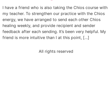
I have a friend who is also taking the Chios course with
my teacher. To strengthen our practice with the Chios
energy, we have arranged to send each other Chios
healing weekly, and provide recipient and sender
feedback after each sending. It’s been very helpful. My
friend is more intuitive than I at this point, […]
All rights reserved