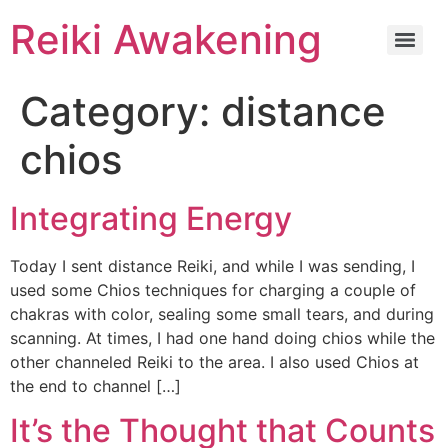
Reiki Awakening
Category:
distance
chios
Integrating Energy
Today I sent distance Reiki, and while I was sending, I
used some Chios techniques for charging a couple of
chakras with color, sealing some small tears, and during
scanning. At times, I had one hand doing chios while the
other channeled Reiki to the area. I also used Chios at
the end to channel […]
It’s the Thought that Counts