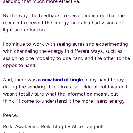
sending that much more effective.
By the way, the feedback I received indicated that the
recipient received the energy, and also had visions of
light and color too.
I continue to work with seeing auras and experimenting
with channeling the energy in different ways, such as
assigning one modality to one hand and the other to the
opposite hand.
And, there was
a new kind of tingle
in my hand today
during the sending. It felt like a sprinkle of cold water. I
wasn’t totally sure what the information meant, but I
think I’ll come to understand it the more I send energy.
Peace.
Reiki Awakening Reiki blog by Alice Langholt