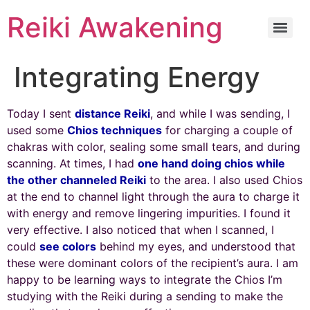
Reiki Awakening
Integrating Energy
Today I sent
distance Reiki
, and while I was sending, I
used some
Chios techniques
for charging a couple of
chakras with color, sealing some small tears, and during
scanning. At times, I had
one hand doing chios while
the other channeled Reiki
to the area. I also used Chios
at the end to channel light through the aura to charge it
with energy and remove lingering impurities. I found it
very effective. I also noticed that when I scanned, I
could
see colors
behind my eyes, and understood that
these were dominant colors of the recipient’s aura. I am
happy to be learning ways to integrate the Chios I’m
studying with the Reiki during a sending to make the