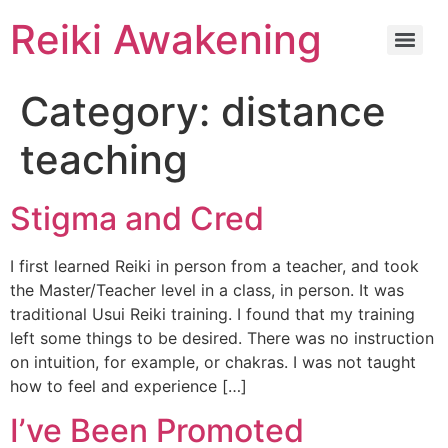
Reiki Awakening
Category:
distance
teaching
Stigma and Cred
I first learned Reiki in person from a teacher, and took
the Master/Teacher level in a class, in person. It was
traditional Usui Reiki training. I found that my training
left some things to be desired. There was no instruction
on intuition, for example, or chakras. I was not taught
how to feel and experience […]
I’ve Been Promoted