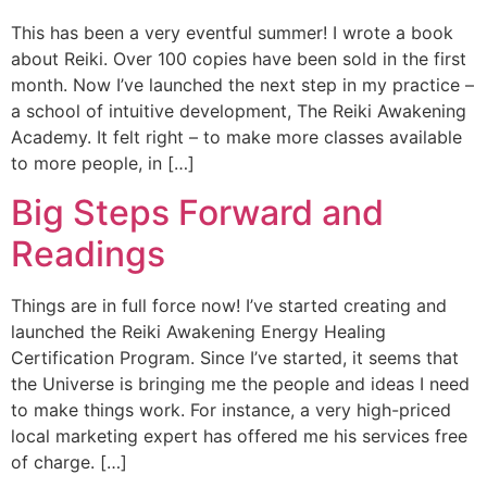
This has been a very eventful summer! I wrote a book
about Reiki. Over 100 copies have been sold in the first
month. Now I’ve launched the next step in my practice –
a school of intuitive development, The Reiki Awakening
Academy. It felt right – to make more classes available
to more people, in […]
Big Steps Forward and
Readings
Things are in full force now! I’ve started creating and
launched the Reiki Awakening Energy Healing
Certification Program. Since I’ve started, it seems that
the Universe is bringing me the people and ideas I need
to make things work. For instance, a very high-priced
local marketing expert has offered me his services free
of charge. […]