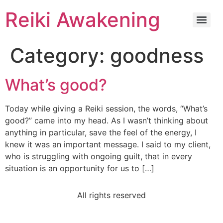
Reiki Awakening
Category:
goodness
What’s good?
Today while giving a Reiki session, the words, “What’s
good?” came into my head. As I wasn’t thinking about
anything in particular, save the feel of the energy, I
knew it was an important message. I said to my client,
who is struggling with ongoing guilt, that in every
situation is an opportunity for us to […]
All rights reserved