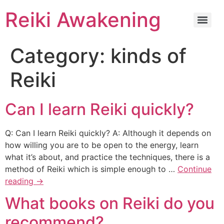
Reiki Awakening
Category:
kinds of
Reiki
Can I learn Reiki quickly?
Q: Can I learn Reiki quickly? A: Although it depends on
how willing you are to be open to the energy, learn
what it’s about, and practice the techniques, there is a
method of Reiki which is simple enough to …
Continue
reading
→
What books on Reiki do you
recommend?