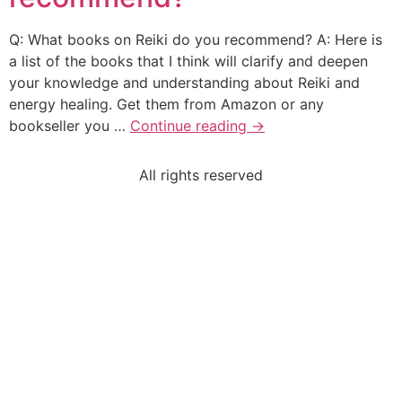
Q: What books on Reiki do you recommend? A: Here is
a list of the books that I think will clarify and deepen
your knowledge and understanding about Reiki and
energy healing. Get them from Amazon or any
bookseller you …
Continue reading
→
All rights reserved