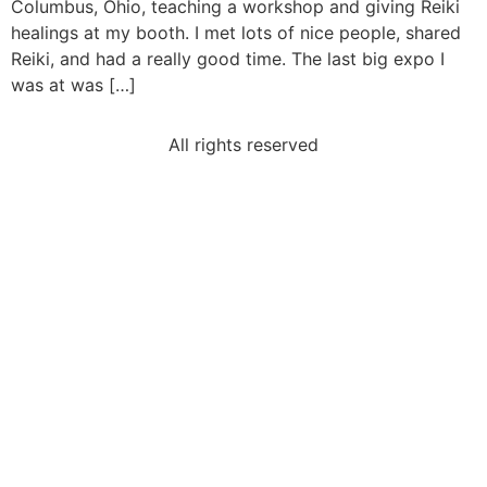
Columbus, Ohio, teaching a workshop and giving Reiki
healings at my booth. I met lots of nice people, shared
Reiki, and had a really good time. The last big expo I
was at was […]
All rights reserved