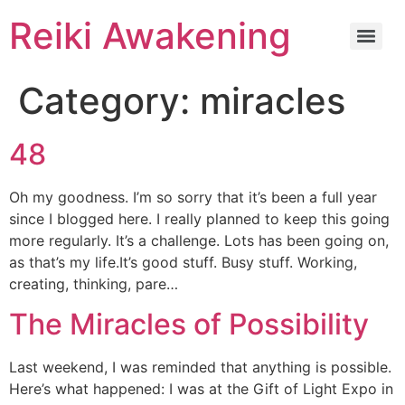
Reiki Awakening
Category:
miracles
48
Oh my goodness. I’m so sorry that it’s been a full year
since I blogged here. I really planned to keep this going
more regularly. It’s a challenge. Lots has been going on,
as that’s my life.It’s good stuff. Busy stuff. Working,
creating, thinking, pare…
The Miracles of Possibility
Last weekend, I was reminded that anything is possible.
Here’s what happened: I was at the Gift of Light Expo in