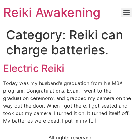
Reiki Awakening
Category:
Reiki can
charge batteries.
Electric Reiki
Today was my husband’s graduation from his MBA
program. Congratulations, Evan! I went to the
graduation ceremony, and grabbed my camera on the
way out the door. When I got there, I got seated and
took out my camera. I turned it on. It turned itself off.
My batteries were dead. I put in my […]
All rights reserved