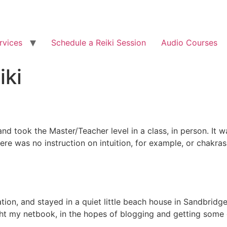
rvices
Schedule a Reiki Session
Audio Courses
iki
and took the Master/Teacher level in a class, in person. It wa
here was no instruction on intuition, for example, or chakra
ion, and stayed in a quiet little beach house in Sandbridge
 my netbook, in the hopes of blogging and getting some ot