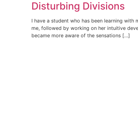
Disturbing Divisions
I have a student who has been learning with m
me, followed by working on her intuitive dev
became more aware of the sensations […]