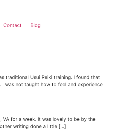
Contact
Blog
s traditional Usui Reiki training. I found that
s. I was not taught how to feel and experience
, VA for a week. It was lovely to be by the
her writing done a little […]