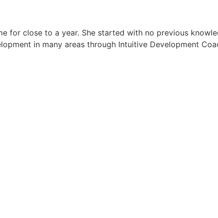
e for close to a year. She started with no previous knowled
elopment in many areas through Intuitive Development Coac