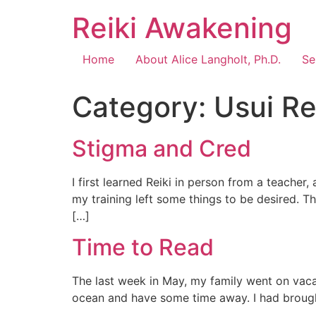
Reiki Awakening
Home
About Alice Langholt, Ph.D.
Se
Category:
Usui Re
Stigma and Cred
I first learned Reiki in person from a teacher, 
my training left some things to be desired. T
[…]
Time to Read
The last week in May, my family went on vacat
ocean and have some time away. I had brought