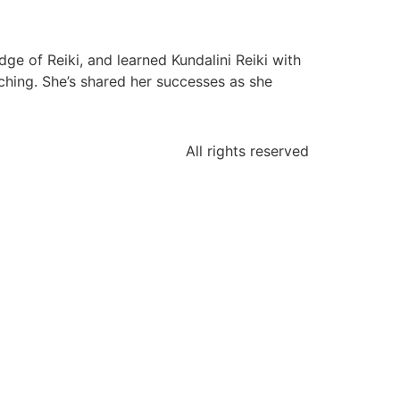
ge of Reiki, and learned Kundalini Reiki with
hing. She’s shared her successes as she
All rights reserved