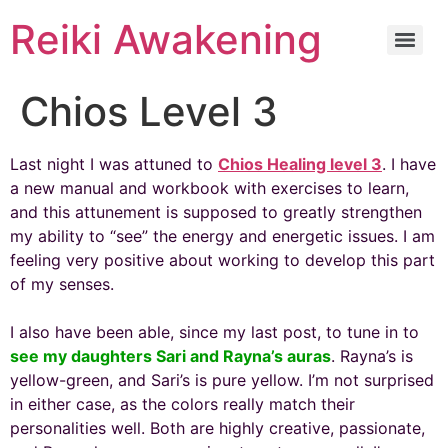
Reiki Awakening
Chios Level 3
Last night I was attuned to
Chios Healing level 3
. I have
a new manual and workbook with exercises to learn,
and this attunement is supposed to greatly strengthen
my ability to “see” the energy and energetic issues. I am
feeling very positive about working to develop this part
of my senses.
I also have been able, since my last post, to tune in to
see my daughters Sari and Rayna’s auras
. Rayna’s is
yellow-green, and Sari’s is pure yellow. I’m not surprised
in either case, as the colors really match their
personalities well. Both are highly creative, passionate,