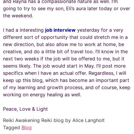
and Rayna has a compassionate nature as well. I’m
going to try to see my son, Eli’s aura later today or over
the weekend.
I had a interesting
job interview
yesterday for a very
different sort of opportunity that could stretch me in a
new direction, but also allow me to work at home, be
creative, and do a little bit of travel too. I’ll know in the
next two weeks if the job will be offered to me, but it
seems likely. The job would start in May. I’ll post more
specifics when I have an actual offer. Regardless, I will
keep up this blog, which has become an important part
of my learning and growth process, and of course, keep
working on energy healing as well.
Peace, Love & Light
Reiki Awakening Reiki blog by Alice Langholt
Tagged
Blog