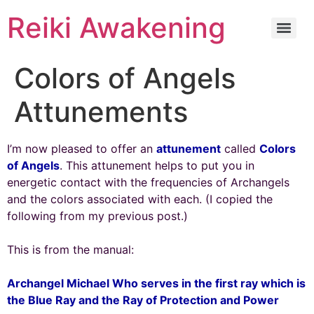
Reiki Awakening
Colors of Angels
Attunements
I’m now pleased to offer an
attunement
called
Colors
of Angels
. This attunement helps to put you in
energetic contact with the frequencies of Archangels
and the colors associated with each. (I copied the
following from my previous post.)
This is from the manual:
Archangel Michael Who serves in the first ray which is
the Blue Ray and the Ray of Protection and Power