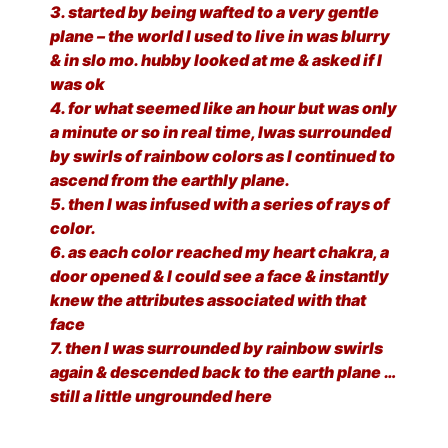
3. started by being wafted to a very gentle
plane – the world I used to live in was blurry
& in slo mo. hubby looked at me & asked if I
was ok
4. for what seemed like an hour but was only
a minute or so in real time, Iwas surrounded
by swirls of rainbow colors as I continued to
ascend from the earthly plane.
5. then I was infused with a series of rays of
color.
6. as each color reached my heart chakra, a
door opened & I could see a face & instantly
knew the attributes associated with that
face
7. then I was surrounded by rainbow swirls
again & descended back to the earth plane …
still a little ungrounded here