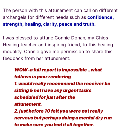
The person with this attunement can call on different
archangels for different needs such as
confidence,
strength, healing, clarity, peace and truth.
I was blessed to attune Connie Dohan, my Chios
Healing teacher and inspiring friend, to this healing
modality. Connie gave me permission to share this
feedback from her attunement:
WOW-a full report is impossible ..what
follows is poor rendering
1. would really recommend the receiver be
sitting & not have any urgent tasks
scheduled for just after the
attunement.
2. just before 10 felt you were not really
nervous but perhaps doing a mental dry run
to make sure you had it all together.