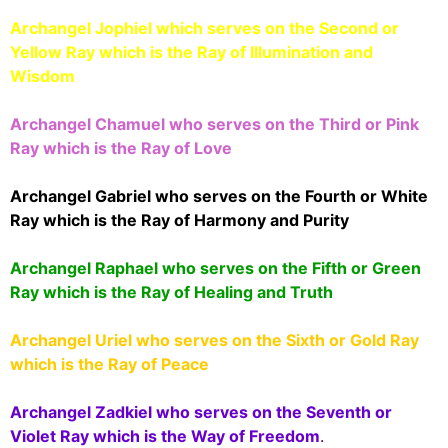
Archangel Jophiel which serves on the Second or
Yellow Ray which is the Ray of Illumination and
Wisdom
Archangel Chamuel who serves on the Third or Pink
Ray which is the Ray of Love
Archangel Gabriel who serves on the Fourth or White
Ray which is the Ray of Harmony and Purity
Archangel Raphael who serves on the Fifth or Green
Ray which is the Ray of Healing and Truth
Archangel Uriel who serves on the Sixth or Gold Ray
which is the Ray of Peace
Archangel Zadkiel who serves on the Seventh or
Violet Ray which is the Way of Freedom
.