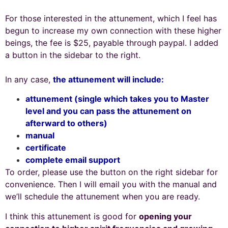
For those interested in the attunement, which I feel has
begun to increase my own connection with these higher
beings, the fee is $25, payable through paypal. I added
a button in the sidebar to the right.
In any case,
the attunement will include:
attunement (single which takes you to Master
level and you can pass the attunement on
afterward to others)
manual
certificate
complete email support
To order, please use the button on the right sidebar for
convenience.
Then I will email you with the manual and
we’ll schedule the attunement when you are ready.
I think this attunement is good for
opening your