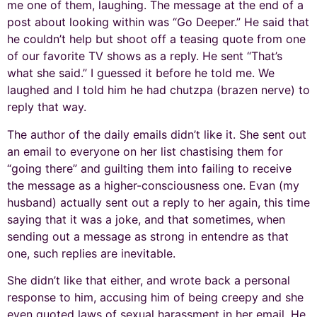
me one of them, laughing. The message at the end of a
post about looking within was “Go Deeper.” He said that
he couldn’t help but shoot off a teasing quote from one
of our favorite TV shows as a reply. He sent “That’s
what she said.” I guessed it before he told me. We
laughed and I told him he had chutzpa (brazen nerve) to
reply that way.
The author of the daily emails didn’t like it. She sent out
an email to everyone on her list chastising them for
“going there” and guilting them into failing to receive
the message as a higher-consciousness one. Evan (my
husband) actually sent out a reply to her again, this time
saying that it was a joke, and that sometimes, when
sending out a message as strong in entendre as that
one, such replies are inevitable.
She didn’t like that either, and wrote back a personal
response to him, accusing him of being creepy and she
even quoted laws of sexual harassment in her email. He