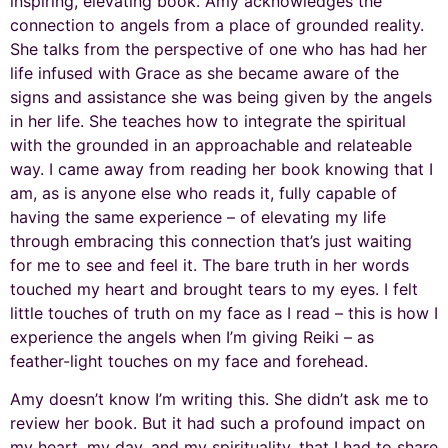
inspiring, elevating book. Amy acknowledges the
connection to angels from a place of grounded reality.
She talks from the perspective of one who has had her
life infused with Grace as she became aware of the
signs and assistance she was being given by the angels
in her life. She teaches how to integrate the spiritual
with the grounded in an approachable and relateable
way. I came away from reading her book knowing that I
am, as is anyone else who reads it, fully capable of
having the same experience – of elevating my life
through embracing this connection that’s just waiting
for me to see and feel it. The bare truth in her words
touched my heart and brought tears to my eyes. I felt
little touches of truth on my face as I read – this is how I
experience the angels when I’m giving Reiki – as
feather-light touches on my face and forehead.
Amy doesn’t know I’m writing this. She didn’t ask me to
review her book. But it had such a profound impact on
my heart, my day, and my spirituality, that I had to share