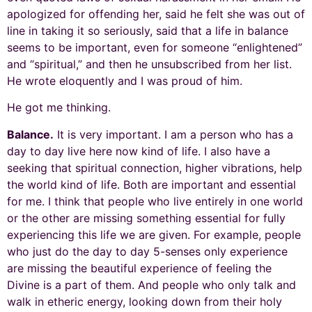
apologized for offending her, said he felt she was out of
line in taking it so seriously, said that a life in balance
seems to be important, even for someone “enlightened”
and “spiritual,” and then he unsubscribed from her list.
He wrote eloquently and I was proud of him.
He got me thinking.
Balance.
It is very important. I am a person who has a
day to day live here now kind of life. I also have a
seeking that spiritual connection, higher vibrations, help
the world kind of life. Both are important and essential
for me. I think that people who live entirely in one world
or the other are missing something essential for fully
experiencing this life we are given. For example, people
who just do the day to day 5-senses only experience
are missing the beautiful experience of feeling the
Divine is a part of them. And people who only talk and
walk in etheric energy, looking down from their holy