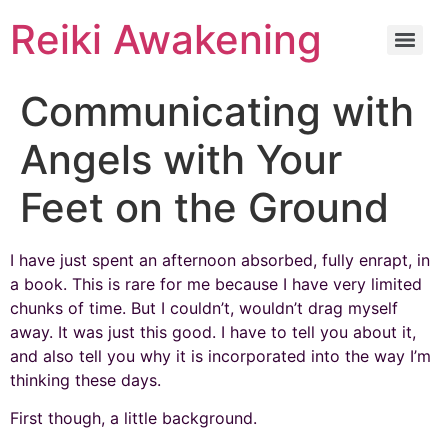
Reiki Awakening
Communicating with
Angels with Your
Feet on the Ground
I have just spent an afternoon absorbed, fully enrapt, in
a book. This is rare for me because I have very limited
chunks of time. But I couldn’t, wouldn’t drag myself
away. It was just this good. I have to tell you about it,
and also tell you why it is incorporated into the way I’m
thinking these days.
First though, a little background.