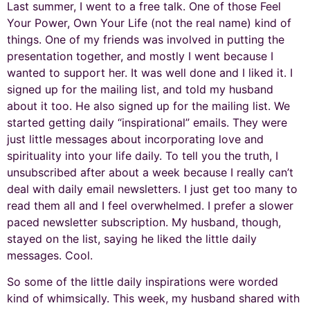
Last summer, I went to a free talk. One of those Feel
Your Power, Own Your Life (not the real name) kind of
things. One of my friends was involved in putting the
presentation together, and mostly I went because I
wanted to support her. It was well done and I liked it. I
signed up for the mailing list, and told my husband
about it too. He also signed up for the mailing list. We
started getting daily “inspirational” emails. They were
just little messages about incorporating love and
spirituality into your life daily. To tell you the truth, I
unsubscribed after about a week because I really can’t
deal with daily email newsletters. I just get too many to
read them all and I feel overwhelmed. I prefer a slower
paced newsletter subscription. My husband, though,
stayed on the list, saying he liked the little daily
messages. Cool.
So some of the little daily inspirations were worded
kind of whimsically. This week, my husband shared with