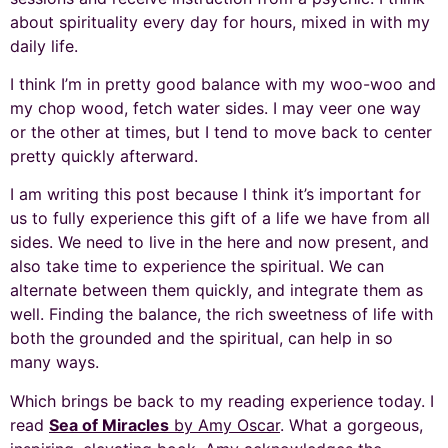
about spirituality every day for hours, mixed in with my
daily life.
I think I’m in pretty good balance with my woo-woo and
my chop wood, fetch water sides. I may veer one way
or the other at times, but I tend to move back to center
pretty quickly afterward.
I am writing this post because I think it’s important for
us to fully experience this gift of a life we have from all
sides. We need to live in the here and now present, and
also take time to experience the spiritual. We can
alternate between them quickly, and integrate them as
well. Finding the balance, the rich sweetness of life with
both the grounded and the spiritual, can help in so
many ways.
Which brings be back to my reading experience today. I
read
Sea of Miracles
by Amy Oscar
. What a gorgeous,