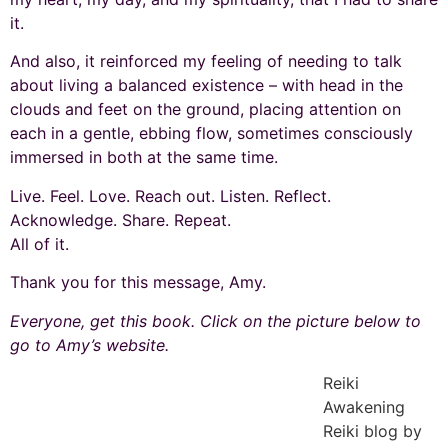
it.
And also, it reinforced my feeling of needing to talk
about living a balanced existence – with head in the
clouds and feet on the ground, placing attention on
each in a gentle, ebbing flow, sometimes consciously
immersed in both at the same time.
Live. Feel. Love. Reach out. Listen. Reflect.
Acknowledge. Share. Repeat.
All of it.
Thank you for this message, Amy.
Everyone, get this book. Click on the picture below to
go to Amy’s website.
Reiki
Awakening
Reiki blog by