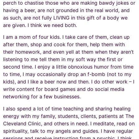
perch to chastise those who are making bawdy jokes or
having a beer, are not grounded in the real world, and
as such, are not fully LIVING in this gift of a body we
are given. I think we need both.
I am a mom of four kids. I take care of them, clean up
after them, shop and cook for them, help them with
their homework, and even yell at them when they aren’t
listening to me tell them in my soft way the first or
second time. I enjoy a little obnoxious humor from time
to time, I may occasionally drop an f-bomb (not to my
kids), and I like a beer now and then. I do other work – I
write content for board games and do social media
networking for a few businesses.
I also spend a lot of time teaching and sharing healing
energy with my family, students, clients, patients at The
Cleveland Clinic, and others in need. I meditate, read on
spirituality, talk to my angels and guides. I have regular
sessions and receive instruction from a psychic. I think