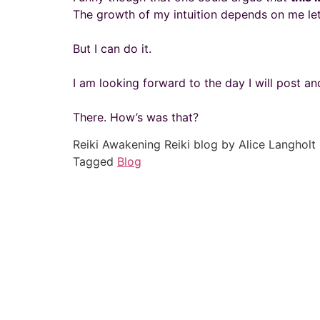
The growth of my intuition depends on me let
But I can do it.
I am looking forward to the day I will post and
There. How’s was that?
Reiki Awakening Reiki blog by Alice Langholt
Tagged
Blog