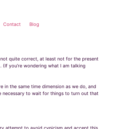
Contact
Blog
not quite correct, at least not for the present
 (If you’re wondering what I am talking
ive in the same time dimension as we do, and
e necessary to wait for things to turn out that
ry attempt to avoid cynicism and accept this.