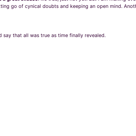
ting go of cynical doubts and keeping an open mind. Anoth
 say that all was true as time finally revealed.