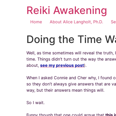
Reiki Awakening
Home
About Alice Langholt, Ph.D.
Se
Doing the Time W
Well, as time sometimes will reveal the truth,
time. Things didn’t turn out the way the answ
about,
see my previous post
).
When I asked Connie and Cher why, I found ou
so they don’t always give answers that are vali
way, but their answers mean things will.
So I wait.
Funny though that one could argue that
this 