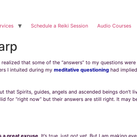
rvices
Schedule a Reiki Session
Audio Courses
arp
 I realized that some of the “answers” to my questions were 
ers I intuited during my
meditative questioning
had implied.
t that Spirits, guides, angels and ascended beings don’t l
d for “right now” but their answers are still right. It may b
is a great excuse
. It’s true, just
not
yet
. But I am making eve