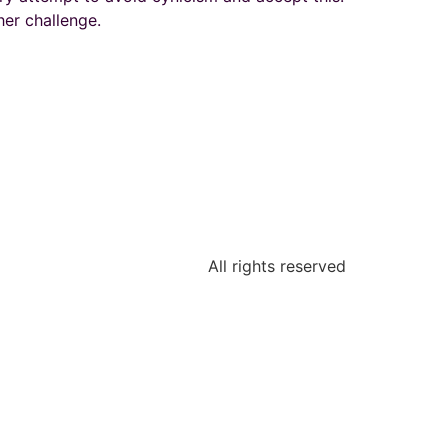
er challenge.
All rights reserved