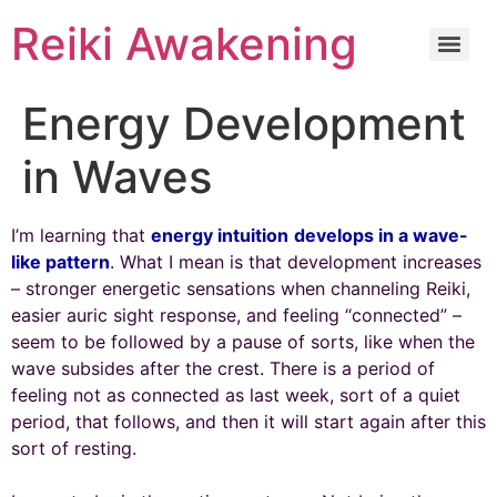
Reiki Awakening
Energy Development
in Waves
I’m learning that
energy intuition
develops in a wave-
like pattern
. What I mean is that development increases
– stronger energetic sensations when channeling Reiki,
easier auric sight response, and feeling “connected” –
seem to be followed by a pause of sorts, like when the
wave subsides after the crest. There is a period of
feeling not as connected as last week, sort of a quiet
period, that follows, and then it will start again after this
sort of resting.