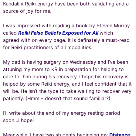
Kundalini Reiki energy have been both validating and a
source of joy for me.
I was impressed with reading a book by Steven Murray
called
Reiki False Beliefs Exposed for All
which I
agreed with on every page. It is definately a must-read
for Reiki practitioners of all modalities.
My dad is having surgery on Wednesday and I’ve been
attuning my mom to KR in preparation for helping to
care for him during his recovery. I hope his recovery is
helped by some Reiki energy, and I feel confident that it
will be. He isn’t the type to take waiting to recover very
patiently. (Hmm – doesn’t that sound familiar?)
I’ll write about the end of my energy resting period
soon…I hope!
Meanwhile, I have two students beginning my
Distance