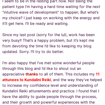
I seem to be in the resting part now. Not being the
patient type I’m having a hard time waiting for the next
“intuitive wave of development” to happen. But what’s
my choice? I just keep on working with the energy and
it’ll get here. I’ll be ready and waiting.
Since my last post (sorry for the lul), work has been
very busy!! That’s a happy problem, but it’s kept me
from devoting the time I’d like to keeping my blog
updated. Sorry. I’ll try to do better.
I’m also happy that I’ve met some wonderful people
through this blog and I’d like to shout out an
appreciative
thanks
to all of them. This includes my
11
attunees to Kundalini Reiki
, and the way they’ve helped
to increase my confidence level and understanding of
Kundalini Reiki attunements and practice. I found that I
have the ability to guide people through the process,
and their growth and powerful experiences with the