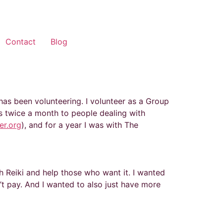
Contact
Blog
 has been volunteering. I volunteer as a Group
ngs twice a month to people dealing with
er.org
), and for a year I was with The
h Reiki and help those who want it. I wanted
’t pay. And I wanted to also just have more