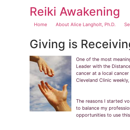
Reiki Awakening
Home
About Alice Langholt, Ph.D.
Se
Giving is Receivin
One of the most meaningf
Leader with the Distanc
cancer at a local cancer
Cleveland Clinic weekly, g
The reasons I started vo
to balance my profession
opportunities to use thi