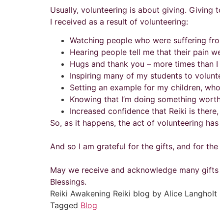
Usually, volunteering is about giving. Giving t
I received as a result of volunteering:
Watching people who were suffering fro
Hearing people tell me that their pain we
Hugs and thank you – more times than I
Inspiring many of my students to volunt
Setting an example for my children, wh
Knowing that I’m doing something worth
Increased confidence that Reiki is there,
So, as it happens, the act of volunteering has
And so I am grateful for the gifts, and for th
May we receive and acknowledge many gifts th
Blessings.
Reiki Awakening Reiki blog by Alice Langholt
Tagged
Blog