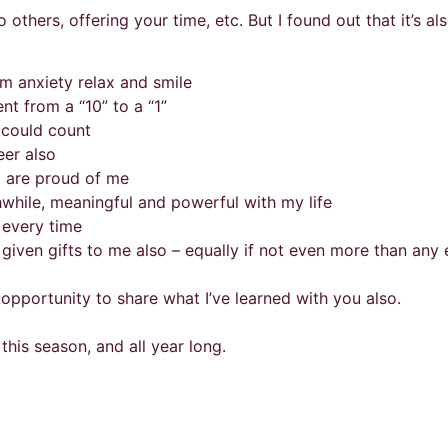
o others, offering your time, etc. But I found out that it’s a
m anxiety relax and smile
nt from a “10” to a “1”
 could count
eer also
o are proud of me
while, meaningful and powerful with my life
 every time
 given gifts to me also – equally if not even more than any 
e opportunity to share what I’ve learned with you also.
is season, and all year long.