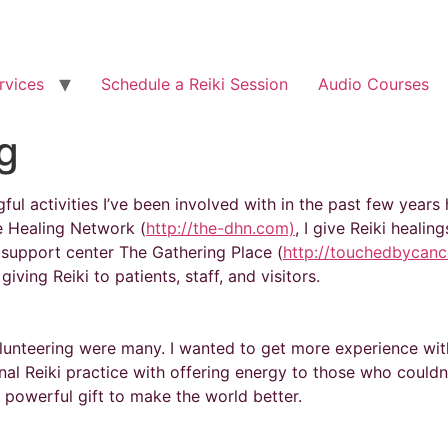
rvices
Schedule a Reiki Session
Audio Courses
g
ul activities I’ve been involved with in the past few years
e Healing Network (
http://the-dhn.com)
, I give Reiki heali
 support center The Gathering Place (
http://touchedbycanc
iving Reiki to patients, staff, and visitors.
lunteering were many. I wanted to get more experience wit
al Reiki practice with offering energy to those who couldn
s powerful gift to make the world better.