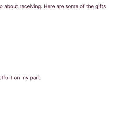
lso about receiving. Here are some of the gifts
effort on my part.