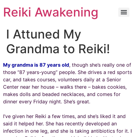
Reiki Awakening
I Attuned My
Grandma to Reiki!
My grandma is 87 years old
, though she’s really one of
those “87 years-young” people. She drives a red sports
car, and takes courses, volunteers daily at a Senior
Center near her house – walks there – bakes cookies,
makes dolls and beaded necklaces, and comes for
dinner every Friday night. She’s great.
I’ve given her Reiki a few times, and she’s liked it and
said it helped her. She has recently developed an
infection in one leg, and she is taking antibiotics for it. I