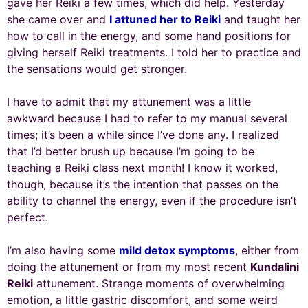
gave her Reiki a few times, which did help. Yesterday
she came over and
I attuned her to Reiki
and taught her
how to call in the energy, and some hand positions for
giving herself Reiki treatments. I told her to practice and
the sensations would get stronger.
I have to admit that my attunement was a little
awkward because I had to refer to my manual several
times; it’s been a while since I’ve done any. I realized
that I’d better brush up because I’m going to be
teaching a Reiki class next month! I know it worked,
though, because it’s the intention that passes on the
ability to channel the energy, even if the procedure isn’t
perfect.
I’m also having some
mild detox symptoms
, either from
doing the attunement or from my most recent
Kundalini
Reiki
attunement. Strange moments of overwhelming
emotion, a little gastric discomfort, and some weird