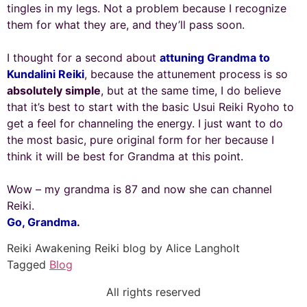
tingles in my legs. Not a problem because I recognize
them for what they are, and they’ll pass soon.
I thought for a second about
attuning Grandma to
Kundalini Reiki
, because the attunement process is so
absolutely simple
, but at the same time, I do believe
that it’s best to start with the basic Usui Reiki Ryoho to
get a feel for channeling the energy. I just want to do
the most basic, pure original form for her because I
think it will be best for Grandma at this point.
Wow – my grandma is 87 and now she can channel
Reiki.
Go, Grandma
.
Reiki Awakening Reiki blog by Alice Langholt
Tagged
Blog
All rights reserved