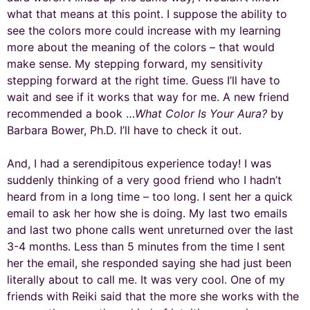
what that means at this point. I suppose the ability to
see the colors more could increase with my learning
more about the meaning of the colors – that would
make sense. My stepping forward, my sensitivity
stepping forward at the right time. Guess I’ll have to
wait and see if it works that way for me. A new friend
recommended a book …
What Color Is Your Aura?
by
Barbara Bower, Ph.D. I’ll have to check it out.
And, I had a serendipitous experience today! I was
suddenly thinking of a very good friend who I hadn’t
heard from in a long time – too long. I sent her a quick
email to ask her how she is doing. My last two emails
and last two phone calls went unreturned over the last
3-4 months. Less than 5 minutes from the time I sent
her the email, she responded saying she had just been
literally about to call me. It was very cool. One of my
friends with Reiki said that the more she works with the