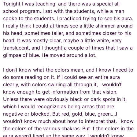
Tonight I was teaching, and there was a special all-
school program. I sat with the students, while a man
spoke to the students. I practiced trying to see his aura.
I really think I could at times see a little shimmer around
his head, sometimes taller, and sometimes closer to his
head. It was mostly clear, maybe a little white, very
translucent, and I thought a couple of times that I saw a
glimpse of blue. He moved around a lot.
I don’t know what the colors mean, and I know I need to
do some reading on it. If I could see an entire aura
clearly, with colors swirling all through it, I wouldn’t
know enough to get information from that vision.
Unless there were obviously black or dark spots in it,
which I would recognize as being areas that are
negative or blocked. But red, gold, blue, green….I
wouldn’t know much about how to interpret that. I know
the colors of the various chakras. But if the colors in the
aura weren’t lined up the same way, I wouldn’t know