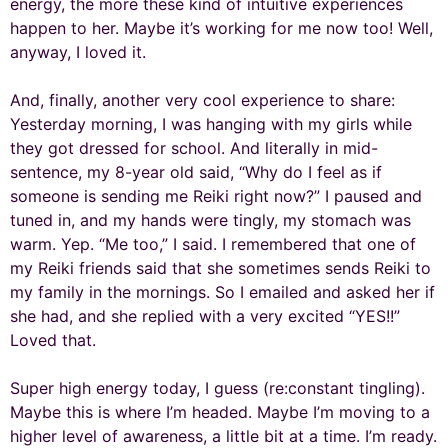
energy, the more these kind of intuitive experiences
happen to her. Maybe it’s working for me now too! Well,
anyway, I loved it.
And, finally, another very cool experience to share:
Yesterday morning, I was hanging with my girls while
they got dressed for school. And literally in mid-
sentence, my 8-year old said, “Why do I feel as if
someone is sending me Reiki right now?” I paused and
tuned in, and my hands were tingly, my stomach was
warm. Yep. “Me too,” I said. I remembered that one of
my Reiki friends said that she sometimes sends Reiki to
my family in the mornings. So I emailed and asked her if
she had, and she replied with a very excited “YES!!”
Loved that.
Super high energy today, I guess (re:constant tingling).
Maybe this is where I’m headed. Maybe I’m moving to a
higher level of awareness, a little bit at a time. I’m ready.