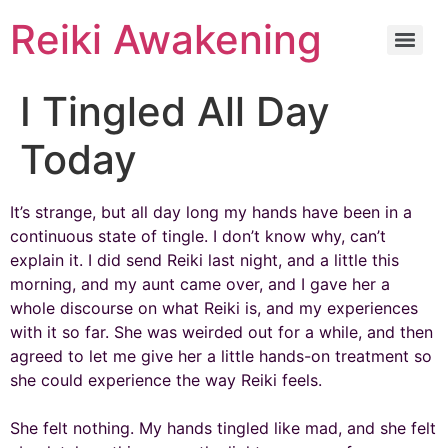
Reiki Awakening
I Tingled All Day
Today
It’s strange, but all day long my hands have been in a
continuous state of tingle. I don’t know why, can’t
explain it. I did send Reiki last night, and a little this
morning, and my aunt came over, and I gave her a
whole discourse on what Reiki is, and my experiences
with it so far. She was weirded out for a while, and then
agreed to let me give her a little hands-on treatment so
she could experience the way Reiki feels.
She felt nothing. My hands tingled like mad, and she felt