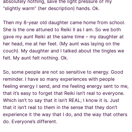
absolutely nothing, save the light pressure of my
“slightly warm” (her description) hands. Ok.
Then my 8-year old daughter came home from school.
She is the one attuned to Reiki II as I am. So we both
gave my aunt Reiki at the same time – my daughter at
her head, me at her feet. (My aunt was laying on the
couch). My daughter and I talked about the tingles we
felt. My aunt felt nothing. Ok.
So, some people are not so sensitive to energy. Good
reminder. I have so many experiences with people
feeling energy I send, and me feeling energy sent to me,
that it’s easy to forget that Reiki isn’t real to everyone.
Which isn’t to say that it isn’t REAL; I know it is. Just
that it isn’t real to them in the sense that they don’t
experience it the way that I do, and the way that others
do. Everyone’s different.