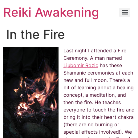
Reiki Awakening
In the Fire
Last night I attended a Fire
Ceremony. A man named
Ljubomir Rozic
has these
Shamanic ceremonies at each
new and full moon. There’s a
bit of learning about a healing
concept, a meditation, and
then the fire. He teaches
everyone to touch the fire and
bring it into their heart chakra
(there are no burning or
special effects involved!). We