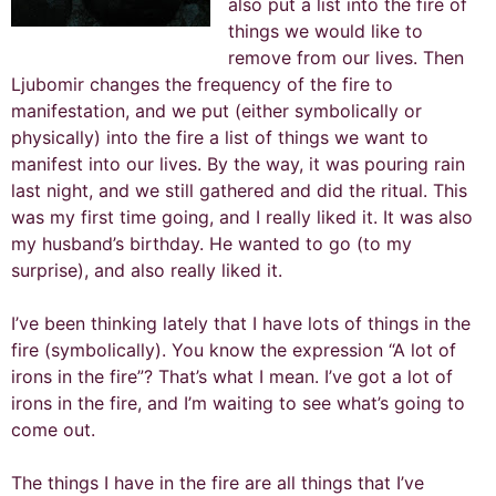
also put a list into the fire of
things we would like to
remove from our lives. Then
Ljubomir changes the frequency of the fire to
manifestation, and we put (either symbolically or
physically) into the fire a list of things we want to
manifest into our lives. By the way, it was pouring rain
last night, and we still gathered and did the ritual. This
was my first time going, and I really liked it. It was also
my husband’s birthday. He wanted to go (to my
surprise), and also really liked it.
I’ve been thinking lately that I have lots of things in the
fire (symbolically). You know the expression “A lot of
irons in the fire”? That’s what I mean. I’ve got a lot of
irons in the fire, and I’m waiting to see what’s going to
come out.
The things I have in the fire are all things that I’ve