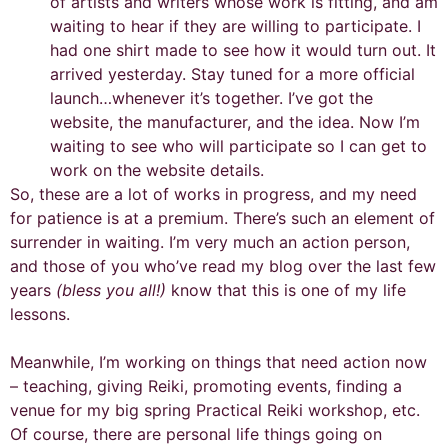
of artists and writers whose work is fitting, and am
waiting to hear if they are willing to participate. I
had one shirt made to see how it would turn out. It
arrived yesterday. Stay tuned for a more official
launch…whenever it’s together. I’ve got the
website, the manufacturer, and the idea. Now I’m
waiting to see who will participate so I can get to
work on the website details.
So, these are a lot of works in progress, and my need
for patience is at a premium. There’s such an element of
surrender in waiting. I’m very much an action person,
and those of you who’ve read my blog over the last few
years
(bless you all!)
know that this is one of my life
lessons.
Meanwhile, I’m working on things that need action now
– teaching, giving Reiki, promoting events, finding a
venue for my big spring Practical Reiki workshop, etc.
Of course, there are personal life things going on