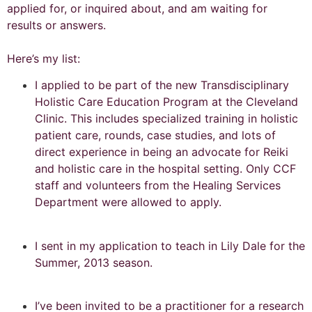
applied for, or inquired about, and am waiting for
results or answers.
Here’s my list:
I applied to be part of the new Transdisciplinary
Holistic Care Education Program at the Cleveland
Clinic. This includes specialized training in holistic
patient care, rounds, case studies, and lots of
direct experience in being an advocate for Reiki
and holistic care in the hospital setting. Only CCF
staff and volunteers from the Healing Services
Department were allowed to apply.
I sent in my application to teach in Lily Dale for the
Summer, 2013 season.
I’ve been invited to be a practitioner for a research