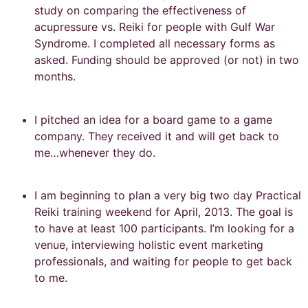
study on comparing the effectiveness of
acupressure vs. Reiki for people with Gulf War
Syndrome. I completed all necessary forms as
asked. Funding should be approved (or not) in two
months.
I pitched an idea for a board game to a game
company. They received it and will get back to
me…whenever they do.
I am beginning to plan a very big two day Practical
Reiki training weekend for April, 2013. The goal is
to have at least 100 participants. I’m looking for a
venue, interviewing holistic event marketing
professionals, and waiting for people to get back
to me.