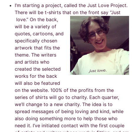
I’m starting a project, called the Just Love Project.
There will be t-shirts that on the front say “Just
love.”
On the back,
will be a variety of
quotes, cartoons, and
specifically chosen
artwork that fits the
theme. The writers
and artists who
created the selected
works for the back
will also be featured
on the website. 100% of the profits from the
series of shirts will go to charity. Each quarter,
we’ll change to a new charity. The idea is to
spread messages of being loving and kind, while
also doing something more to help those who
need it. I’ve initiated contact with the first couple