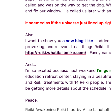
called and was on the way to get the dog. 
and fix our window. He called us later with an 
It seemed as if the universe just lined up rig
Also –
I want to show you
a new blog I like
. I added
provoking, and relevant to all things Reiki. I’l
http://reiki.whatitallbelike.com/
. Funny name
And…
I’m so excited because next weekend
I’m goi
education retreat center, staying in a beautif
and Reiki treatments with 14 Reiki people. The
be getting more details about the schedule in 
Peace.
Reiki Awakening Reiki blog by Alice Langholt