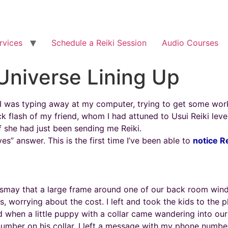
rvices
Schedule a Reiki Session
Audio Courses
 Universe Lining Up
. I was typing away at my computer, trying to get some wo
ick flash of my friend, whom I had attuned to Usui Reiki leve
if she had just been sending me Reiki.
es” answer. This is the first time I’ve been able to
notice R
smay that a large frame around one of our back room wind
 worrying about the cost. I left and took the kids to the 
when a little puppy with a collar came wandering into our
mber on his collar. I left a message with my phone number