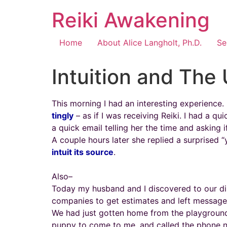
Reiki Awakening
Home
About Alice Langholt, Ph.D.
Se
Intuition and The
This morning I had an interesting experience
tingly
– as if I was receiving Reiki. I had a qu
a quick email telling her the time and asking 
A couple hours later she replied a surprised “y
intuit its source
.
Also–
Today my husband and I discovered to our di
companies to get estimates and left messages,
We had just gotten home from the playground 
puppy to come to me, and called the phone nu