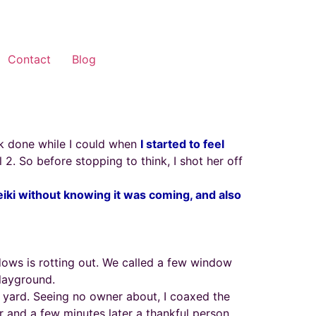
Contact
Blog
rk done while I could when
I started to feel
l 2. So before stopping to think, I shot her off
eiki without knowing it was coming, and also
ows is rotting out. We called a few window
playground.
 yard. Seeing no owner about, I coaxed the
 and a few minutes later a thankful person