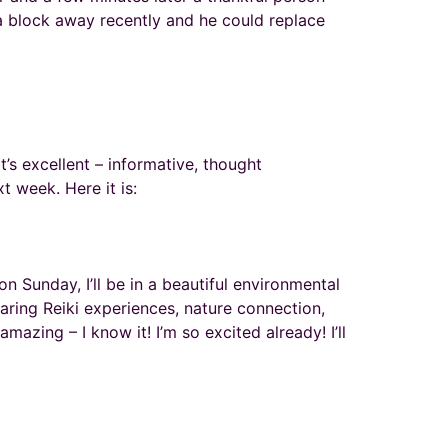
 block away recently and he could replace
t’s excellent – informative, thought
t week. Here it is:
 Sunday, I’ll be in a beautiful environmental
haring Reiki experiences, nature connection,
azing – I know it! I’m so excited already! I’ll