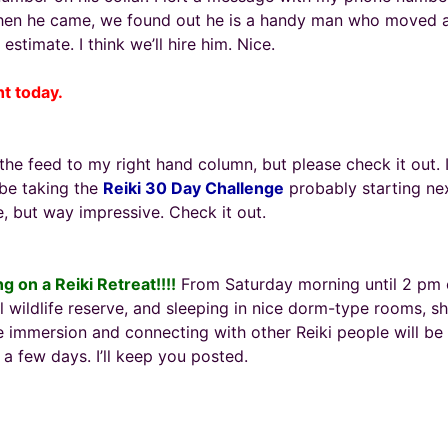
When he came, we found out he is a handy man who moved a
estimate. I think we’ll hire him. Nice.
ht today.
 the feed to my right hand column, but please check it out. I
l be taking the
Reiki 30 Day Challenge
probably starting nex
, but way impressive. Check it out.
ng on a Reiki Retreat!!!!
From Saturday morning until 2 pm on
ul wildlife reserve, and sleeping in nice dorm-type rooms, s
 immersion and connecting with other Reiki people will be am
a few days. I’ll keep you posted.