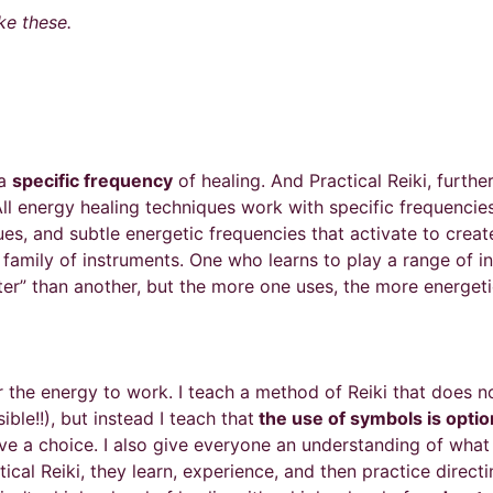
e these.
 a
specific frequency
of healing. And Practical Reiki, furthe
 All energy healing techniques work with specific frequenc
ues, and subtle energetic frequencies that activate to creat
 family of instruments. One who learns to play a range of in
etter” than another, but the more one uses, the more energet
r the energy to work. I teach a method of Reiki that does 
ble!!), but instead I teach that
the use of symbols is optio
e a choice. I also give everyone an understanding of what s
ical Reiki, they learn, experience, and then practice direc