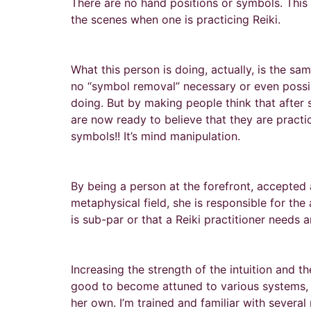
There are no hand positions or symbols. This is
the scenes when one is practicing Reiki.
What this person is doing, actually, is the s
no “symbol removal” necessary or even possibl
doing. But by making people think that after sh
are now ready to believe that they are practi
symbols!! It’s mind manipulation.
By being a person at the forefront, accepted 
metaphysical field, she is responsible for the
is sub-par or that a Reiki practitioner needs
Increasing the strength of the intuition and t
good to become attuned to various systems, as
her own. I’m trained and familiar with sever