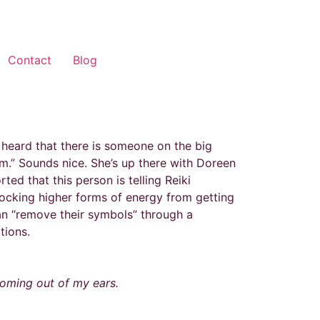
Contact
Blog
 heard that there is someone on the big
m.” Sounds nice. She’s up there with Doreen
ed that this person is telling Reiki
blocking higher forms of energy from getting
can “remove their symbols” through a
tions.
coming out of my ears.