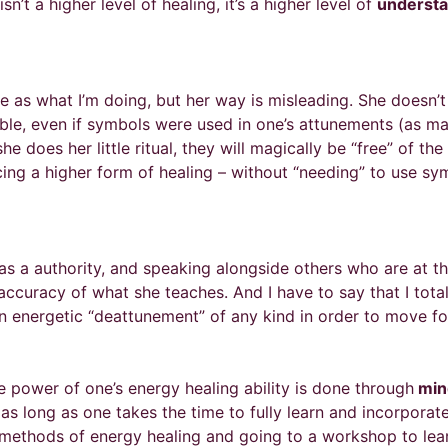
n’t a higher level of healing, it’s a higher level of
understa
ame as what I’m doing, but her way is misleading. She doesn
e, even if symbols were used in one’s attunements (as many
e does her little ritual, they will magically be “free” of th
cing a higher form of healing – without “needing” to use sy
as a authority, and speaking alongside others who are at th
 accuracy of what she teaches. And I have to say that I total
 an energetic “deattunement” of any kind in order to move fo
he power of one’s energy healing ability is done through
mind
 long as one takes the time to fully learn and incorporate
al methods of energy healing and going to a workshop to l