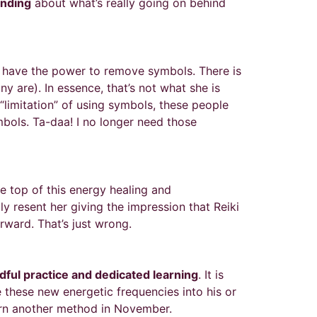
nding
about what’s really going on behind
’t have the power to remove symbols. There is
 are). In essence, that’s not what she is
e “limitation” of using symbols, these people
mbols. Ta-daa! I no longer need those
e top of this energy healing and
ly resent her giving the impression that Reiki
rward. That’s just wrong.
ful practice and dedicated learning
. It is
 these new energetic frequencies into his or
earn another method in November.