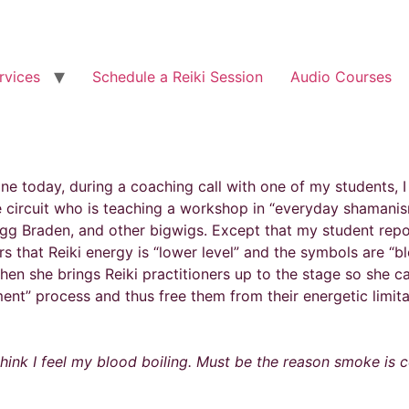
rvices
Schedule a Reiki Session
Audio Courses
ne today, during a coaching call with one of my students, I
 circuit who is teaching a workshop in “everyday shamanis
gg Braden, and other bigwigs. Except that my student report
rs that Reiki energy is “lower level” and the symbols are “
Then she brings Reiki practitioners up to the stage so she 
ent” process and thus free them from their energetic limita
 think I feel my blood boiling. Must be the reason smoke is 