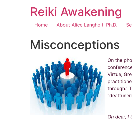
Reiki Awakening
Home
About Alice Langholt, Ph.D.
Se
Misconceptions
On the pho
conference
Virtue, Gre
practitione
through.” 
“deattunem
Oh dear, I