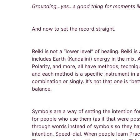
Grounding…yes…a good thing for moments lik
And now to set the record straight.
Reiki is not a “lower level” of healing. Reiki is
includes Earth (Kundalini) energy in the mix.
Polarity, and more, all have methods, techniq
and each method is a specific instrument in a
combination or singly. It’s not that one is “b
balance.
Symbols are a way of setting the intention fo
for people who use them (as if that were possi
through words instead of symbols so they hav
intention. Speed-dial. When people learn Pract