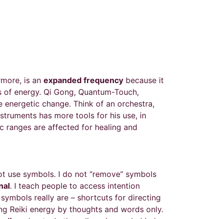
rmore, is an
expanded frequency
because it
ies of energy. Qi Gong, Quantum-Touch,
e energetic change. Think of an orchestra,
struments has more tools for his use, in
ic ranges are affected for healing and
not use symbols. I do not “remove” symbols
nal
. I teach people to access intention
ymbols really are – shortcuts for directing
ting Reiki energy by thoughts and words only.