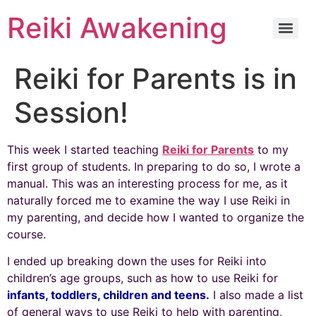
Reiki Awakening
Reiki for Parents is in
Session!
This week I started teaching
Reiki for Parents
to my
first group of students. In preparing to do so, I wrote a
manual. This was an interesting process for me, as it
naturally forced me to examine the way I use Reiki in
my parenting, and decide how I wanted to organize the
course.
I ended up breaking down the uses for Reiki into
children’s age groups, such as how to use Reiki for
infants, toddlers, children and teens.
I also made a list
of general ways to use Reiki to help with parenting,