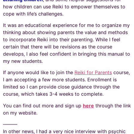
how children can use Reiki to empower themselves to
cope with life’s challenges.
It was an educational experience for me to organize my
thinking about showing parents the value and methods
to incorporate Reiki into their parenting. While I feel
certain that there will be revisions as the course
develops, I also feel confident in bringing this manual to
my new students.
If anyone would like to join the
Reiki for Parents
course,
I am accepting a few more students. Enrollment is
limited so I can provide close guidance through the
course, which takes 3-4 weeks to complete.
You can find out more and sign up
here
through the link
on my website.
———
In other news, I had a very nice interview with psychic