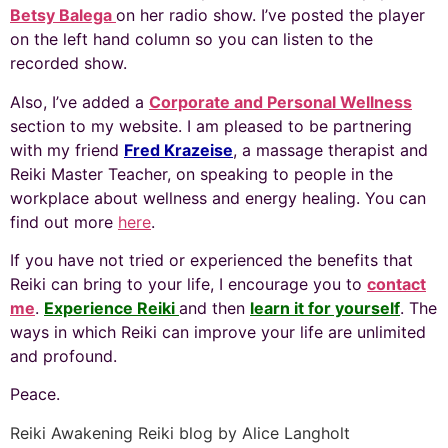
Betsy Balega
on her radio show. I’ve posted the player
on the left hand column so you can listen to the
recorded show.
Also, I’ve added a
Corporate and Personal Wellness
section to my website. I am pleased to be partnering
with my friend
Fred Krazeise
, a massage therapist and
Reiki Master Teacher, on speaking to people in the
workplace about wellness and energy healing. You can
find out more
here
.
If you have not tried or experienced the benefits that
Reiki can bring to your life, I encourage you to
contact
me
.
Experience Reiki
and then
learn it for yourself
. The
ways in which Reiki can improve your life are unlimited
and profound.
Peace.
Reiki Awakening Reiki blog by Alice Langholt