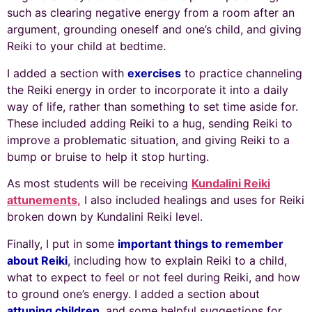
such as clearing negative energy from a room after an
argument, grounding oneself and one’s child, and giving
Reiki to your child at bedtime.
I added a section with
exercises
to practice channeling
the Reiki energy in order to incorporate it into a daily
way of life, rather than something to set time aside for.
These included adding Reiki to a hug, sending Reiki to
improve a problematic situation, and giving Reiki to a
bump or bruise to help it stop hurting.
As most students will be receiving
Kundalini Reiki
attunements,
I also included healings and uses for Reiki
broken down by Kundalini Reiki level.
Finally, I put in some
important things to remember
about Reiki
, including how to explain Reiki to a child,
what to expect to feel or not feel during Reiki, and how
to ground one’s energy. I added a section about
attuning children
, and some helpful suggestions for