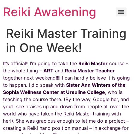
Reiki Awakening
Reiki Master Training
in One Week!
It’s official!! I’m going to take the
Reiki Master
course –
the whole thing –
ART
and
Reiki Master Teacher
together next weekend!!!! I can hardly believe it is going
to happen. I did speak with
Sister Ann Winters of the
Sophia Wellness Center at Ursuline College
, who is
teaching the course there. (By the way, Google her, and
you’ll see praises up and down from people all over the
world who have taken the Reiki Master training with
her!). She was gracious enough to let me do a project –
creating a Reiki hand position manual – in exchange for