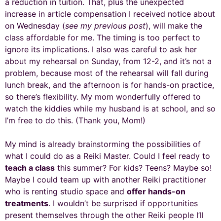
a reduction in tuition. That, plus the unexpected
increase in article compensation I received notice about
on Wednesday (
see my previous post
), will make the
class affordable for me. The timing is too perfect to
ignore its implications. I also was careful to ask her
about my rehearsal on Sunday, from 12-2, and it’s not a
problem, because most of the rehearsal will fall during
lunch break, and the afternoon is for hands-on practice,
so there’s flexibility. My mom wonderfully offered to
watch the kiddies while my husband is at school, and so
I’m free to do this. (Thank you, Mom!)
My mind is already brainstorming the possibilities of
what I could do as a Reiki Master. Could I feel ready to
teach a class
this summer? For kids? Teens? Maybe so!
Maybe I could team up with another Reiki practitioner
who is renting studio space and
offer hands-on
treatments
. I wouldn’t be surprised if opportunities
present themselves through the other Reiki people I’ll