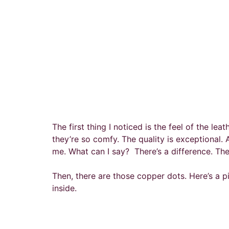
The first thing I noticed is the feel of the lea
they’re so comfy. The quality is exceptional
me. What can I say? There’s a difference. The
Then, there are those copper dots. Here’s a p
inside.