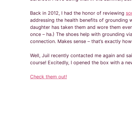
Back in 2012, I had the honor of reviewing
so
addressing the health benefits of grounding wi
daughter has taken them and wore them every 
once – ha.) The shoes help with grounding vi
connection. Makes sense – that’s exactly how
Well, Juil recently contacted me again and sai
course! Excitedly, I opened the box with a new
Check them out!