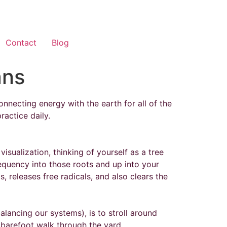
Contact
Blog
ans
nnecting energy with the earth for all of the
practice daily.
sualization, thinking of yourself as a tree
requency into those roots and up into your
, releases free radicals, and also clears the
lancing our systems), is to stroll around
r barefoot walk through the yard.