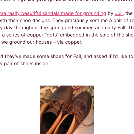
me really beautiful sandals made for grounding
by
Juil
, th
th their shoe designs. They graciously sent me a pair of rea
day throughout the spring and summer, and early Fall. That
a a series of copper “dots” embedded in the sole of the sho
 we ground our houses – via copper.
d they’ve made some shoes for Fall, and asked if I’d like to
 pair of shoes inside.