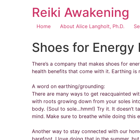
Reiki Awakening
Home
About Alice Langholt, Ph.D.
Se
Shoes for Energy 
There’s a company that makes shoes for energy
health benefits that come with it. Earthing is r
A word on earthing/grounding:
There are many ways to get reacquainted with 
with roots growing down from your soles into 
body. (Soul to sole…hmm!) Try it. It doesn’t t
mind. Make sure to breathe while doing this e
Another way to stay connected with our home p
barefoot. I love doing that in the summer, bu