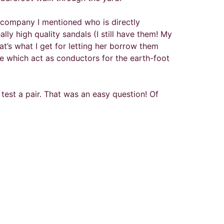
e company I mentioned who is directly
lly high quality sandals (I still have them! My
’s what I get for letting her borrow them
e which act as conductors for the earth-foot
 test a pair. That was an easy question! Of