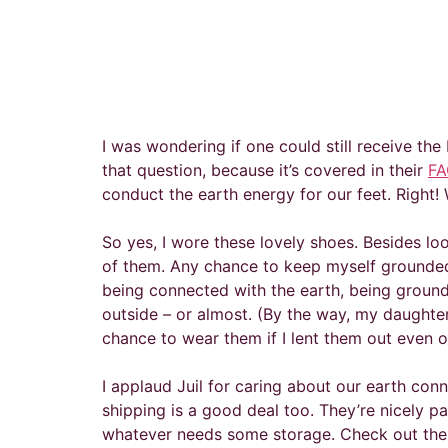
I was wondering if one could still receive th
that question, because it’s covered in their
FA
conduct the earth energy for our feet. Right
So yes, I wore these lovely shoes. Besides l
of them. Any chance to keep myself grounded i
being connected with the earth, being grounde
outside – or almost. (By the way, my daughter 
chance to wear them if I lent them out even o
I applaud Juil for caring about our earth con
shipping is a good deal too. They’re nicely pa
whatever needs some storage. Check out their