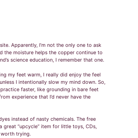
ite. Apparently, I’m not the only one to ask
and the moisture helps the copper continue to
ind’s science education, I remember that one.
ng my feet warm, I really did enjoy the feel
unless I intentionally slow my mind down. So,
actice faster, like grounding in bare feet
 from experience that I’d never have the
 dyes instead of nasty chemicals. The free
great “upcycle” item for little toys, CDs,
worth trying.