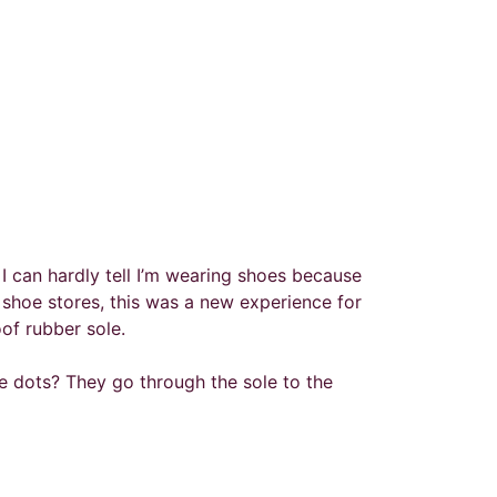
e. I can hardly tell I’m wearing shoes because
shoe stores, this was a new experience for
of rubber sole.
he dots? They go through the sole to the