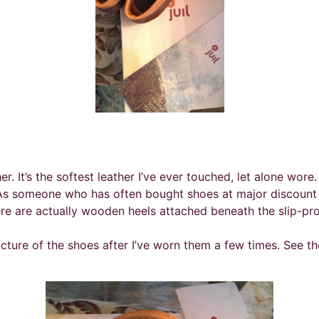
ther. It’s the softest leather I’ve ever touched, let alone wor
. As someone who has often bought shoes at major discount 
re are actually wooden heels attached beneath the slip-pro
icture of the shoes after I’ve worn them a few times. See t