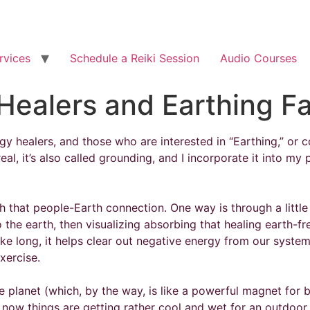
rvices
Schedule a Reiki Session
Audio Courses
Healers and Earthing F
 healers, and those who are interested in “Earthing,” or co
eal, it’s also called grounding, and I incorporate it into my 
that people-Earth connection. One way is through a little vi
the earth, then visualizing absorbing that healing earth-f
ake long, it helps clear out negative energy from our systems
xercise.
lanet (which, by the way, is like a powerful magnet for ba
t now things are getting rather cool and wet for an outdoo