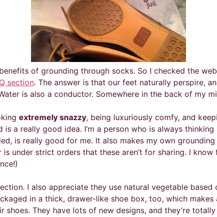
e benefits of grounding through socks. So I checked the webs
Q section
. The answer is that our feet naturally perspire, 
! Water is also a conductor. Somewhere in the back of my m
ooking
extremely snazzy
, being luxuriously comfy, and keepi
s a really good idea. I’m a person who is always thinking 
d, is really good for me. It also makes my own grounding pr
is under strict orders that these aren’t for sharing. I know
nce!)
nection. I also appreciate they use natural vegetable based
ckaged in a thick, drawer-like shoe box, too, which makes a 
 shoes. They have lots of new designs, and they’re totally 