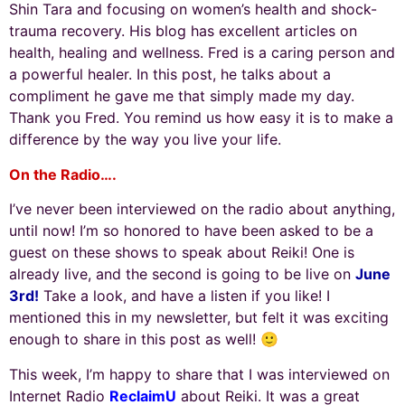
Shin Tara and focusing on women’s health and shock-
trauma recovery. His blog has excellent articles on
health, healing and wellness. Fred is a caring person and
a powerful healer.
In this post, he talks about a
compliment he gave me that simply made my day.
Thank you Fred. You remind us how easy it is to make a
difference by the way you live your life.
On the Radio….
I’ve never been interviewed on the radio about anything,
until now! I’m so honored to have been asked to be a
guest on these shows to speak about Reiki! One is
already live, and the second is going to be live on
June
3rd!
Take a look, and have a listen if you like! I
mentioned this in my newsletter, but felt it was exciting
enough to share in this post as well! 🙂
This week, I’m happy to share that I was interviewed on
Internet Radio
ReclaimU
about Reiki. It was a great