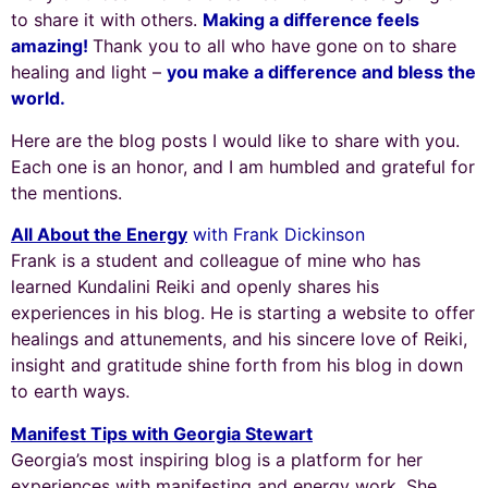
to share it with others.
Making a difference feels
amazing!
Thank you to all who have gone on to share
healing and light –
you make a difference and bless the
world.
Here are the blog posts I would like to share with you.
Each one is an honor, and I am humbled and grateful for
the mentions.
All About the Energy
with Frank Dickinson
Frank is a student and colleague of mine who has
learned Kundalini Reiki and openly shares his
experiences in his blog. He is starting a website to offer
healings and attunements, and his sincere love of Reiki,
insight and gratitude shine forth from his blog in down
to earth ways.
Manifest Tips with Georgia Stewart
Georgia’s most inspiring blog is a platform for her
experiences with manifesting and energy work. She