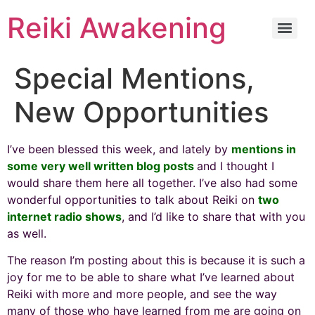
Reiki Awakening
Special Mentions,
New Opportunities
I’ve been blessed this week, and lately by
mentions in
some very well written blog posts
and I thought I
would share them here all together. I’ve also had some
wonderful opportunities to talk about Reiki on
two
internet radio shows
, and I’d like to share that with you
as well.
The reason I’m posting about this is because it is such a
joy for me to be able to share what I’ve learned about
Reiki with more and more people, and see the way
many of those who have learned from me are going on