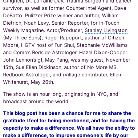
Gingrich
,
Dr. Lorraine Day
, Trauma Surgeon and cancer
survivor, as well as former Counter Intel Agent, Dave
DeBatto.
Pulitzer Prize winner
and author, William
Dietrich, Noah Levy, Senior Reporter, for In-Touch
Weekly Magazine. Actor/Producer,
Stanley Livingston
(My Three Sons), Roger Rapoport, author of Citizen
Moore, HGTV host of Fun Shui, Stephanie McWilliams
and Como’s Bedside
Astrologer
, Hazel Dixon-Cooper.
John Lennon
‘s gf, May Pang, was my guest, November
15th, Sue Ellen Dickinson, author of No More MS.
Redbook Astrologer, and iVillage contributer, Ellen
Whitehurst, May 26th.
The show is an hour long, originating in NYC, and
broadcast around the world.
This blog post has been a chance for me to share the
gratitude I feel for being mentioned, and for having the
capacity to make a difference. We all have the ability to
make a difference, to improve someone’s life by our