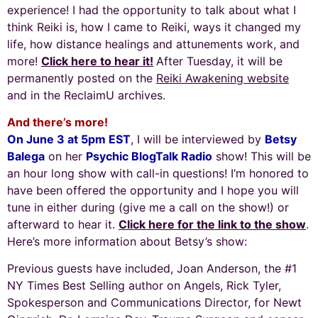
experience! I had the opportunity to talk about what I
think Reiki is, how I came to Reiki, ways it changed my
life, how distance healings and attunements work, and
more!
Click here to hear it!
After Tuesday, it will be
permanently posted on the
Reiki Awakening website
and in the ReclaimU archives.
And there’s more!
On June 3 at 5pm EST
, I will be interviewed by
Betsy
Balega
on her
Psychic BlogTalk Radio
show! This will be
an hour long show with call-in questions! I’m honored to
have been offered the opportunity and I hope you will
tune in either during (give me a call on the show!) or
afterward to hear it.
Click here for the link to the show
.
Here’s more information about Betsy’s show:
Previous guests have included,
Joan Anderson
, the #1
NY Times Best Selling author on Angels, Rick Tyler,
Spokesperson and Communications Director, for
Newt