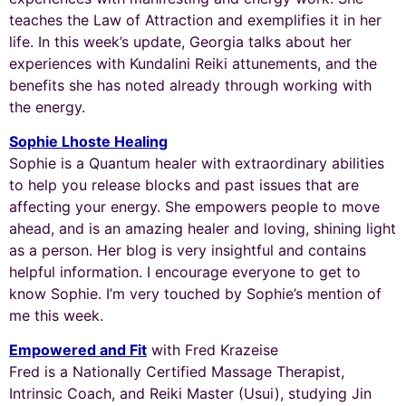
teaches the Law of Attraction and exemplifies it in her
life. In this week’s update, Georgia talks about her
experiences with Kundalini Reiki attunements, and the
benefits she has noted already through working with
the energy.
Sophie Lhoste Healing
Sophie is a Quantum healer with extraordinary abilities
to help you release blocks and past issues that are
affecting your energy. She empowers people to move
ahead, and is an amazing healer and loving, shining light
as a person. Her blog is very insightful and contains
helpful information. I encourage everyone to get to
know Sophie. I’m very touched by Sophie’s mention of
me this week.
Empowered and Fit
with Fred Krazeise
Fred is a
Nationally Certified Massage Therapist,
Intrinsic Coach, and Reiki Master (Usui), studying Jin