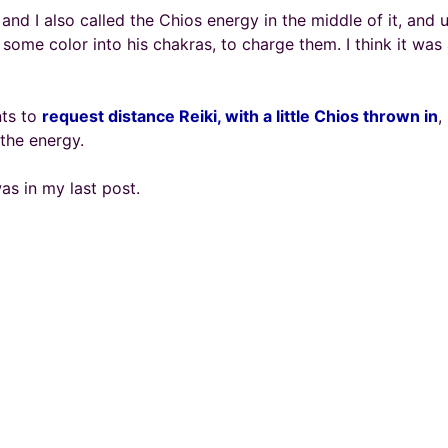
, and I also called the Chios energy in the middle of it, a
 some color into his chakras, to charge them. I think it wa
nts to
request distance Reiki, with a little Chios thrown in
,
 the energy.
as in my last post.