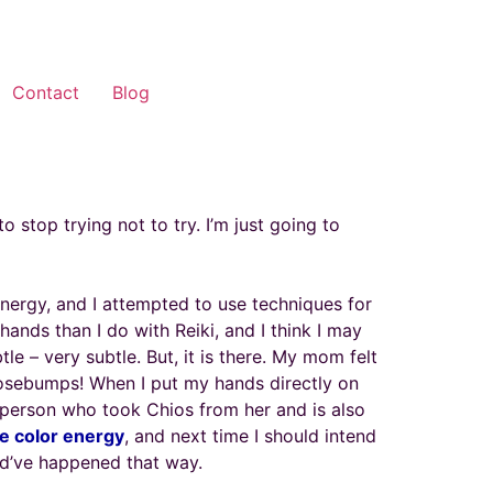
Contact
Blog
o stop trying not to try. I’m just going to
ergy, and I attempted to use techniques for
 hands than I do with Reiki, and I think I may
le – very subtle. But, it is there. My mom felt
oosebumps! When I put my hands directly on
 person who took Chios from her and is also
e color energy
, and next time I should intend
ould’ve happened that way.