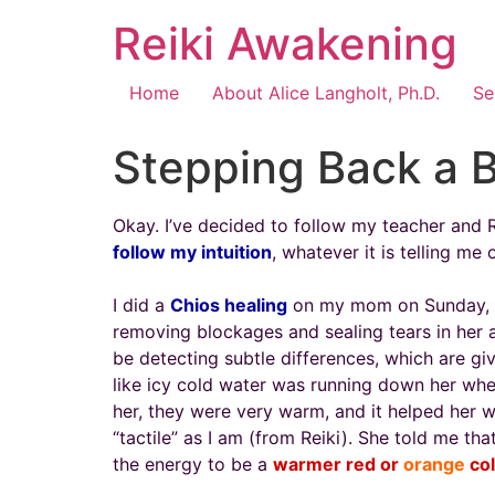
Reiki Awakening
Home
About Alice Langholt, Ph.D.
Se
Stepping Back a B
Okay. I’ve decided to follow my teacher and Rei
follow my intuition
, whatever it is telling me 
I did a
Chios healing
on my mom on Sunday, an
removing blockages and sealing tears in her aur
be detecting subtle differences, which are giv
like icy cold water was running down her whe
her, they were very warm, and it helped her 
“tactile” as I am (from Reiki). She told me t
the energy to be a
warmer red or
orange
co