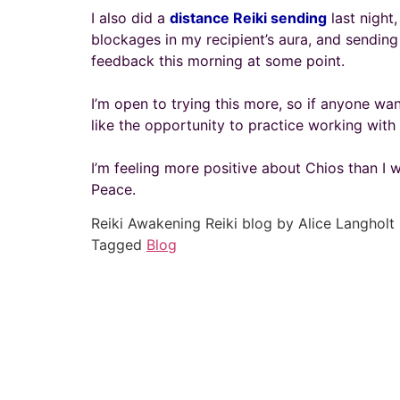
I also did a
distance Reiki sending
last night
blockages in my recipient’s aura, and sending
feedback this morning at some point.
I’m open to trying this more, so if anyone wa
like the opportunity to practice working with
I’m feeling more positive about Chios than I w
Peace.
Reiki Awakening Reiki blog by Alice Langholt
Tagged
Blog