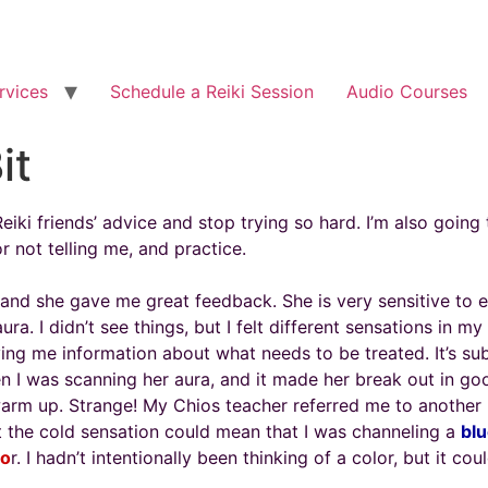
rvices
Schedule a Reiki Session
Audio Courses
it
ki friends’ advice and stop trying so hard. I’m also going t
or not telling me, and practice.
d she gave me great feedback. She is very sensitive to en
a. I didn’t see things, but I felt different sensations in my
ing me information about what needs to be treated. It’s subt
n I was scanning her aura, and it made her break out in g
warm up. Strange! My Chios teacher referred me to another
hat the cold sensation could mean that I was channeling a
blu
lo
r. I hadn’t intentionally been thinking of a color, but it c