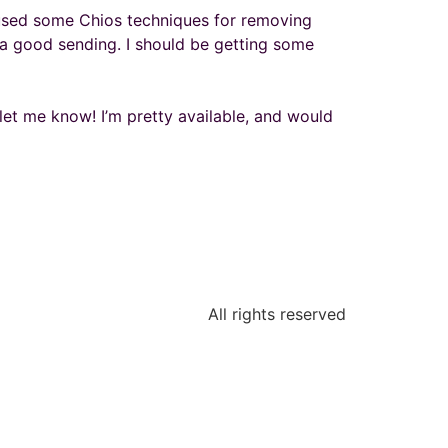
nd used some Chios techniques for removing
s a good sending. I should be getting some
 let me know! I’m pretty available, and would
All rights reserved