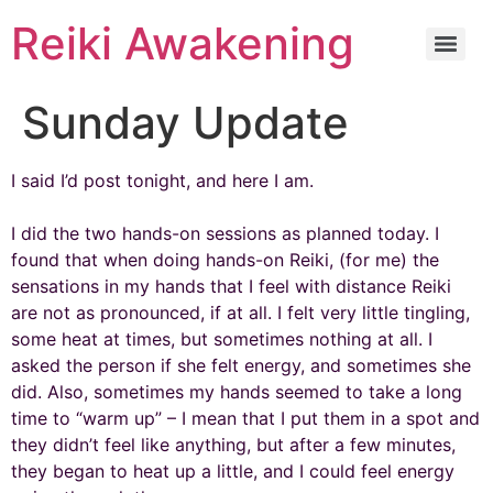
Reiki Awakening
Sunday Update
I said I’d post tonight, and here I am.
I did the two hands-on sessions as planned today. I
found that when doing hands-on Reiki, (for me) the
sensations in my hands that I feel with distance Reiki
are not as pronounced, if at all. I felt very little tingling,
some heat at times, but sometimes nothing at all. I
asked the person if she felt energy, and sometimes she
did. Also, sometimes my hands seemed to take a long
time to “warm up” – I mean that I put them in a spot and
they didn’t feel like anything, but after a few minutes,
they began to heat up a little, and I could feel energy