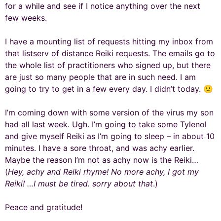
for a while and see if I notice anything over the next
few weeks.
I have a mounting list of requests hitting my inbox from
that listserv of distance Reiki requests. The emails go to
the whole list of practitioners who signed up, but there
are just so many people that are in such need. I am
going to try to get in a few every day. I didn’t today. 🙁
I’m coming down with some version of the virus my son
had all last week. Ugh. I’m going to take some Tylenol
and give myself Reiki as I’m going to sleep – in about 10
minutes. I have a sore throat, and was achy earlier.
Maybe the reason I’m not as achy now is the Reiki…
(
Hey, achy and Reiki rhyme! No more achy, I got my
Reiki! …I must be tired. sorry about that
.)
Peace and gratitude!