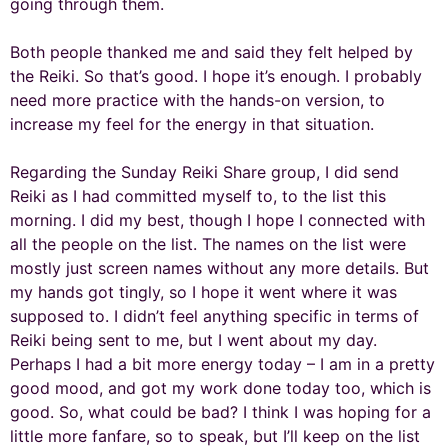
going through them.
Both people thanked me and said they felt helped by
the Reiki. So that’s good. I hope it’s enough. I probably
need more practice with the hands-on version, to
increase my feel for the energy in that situation.
Regarding the Sunday Reiki Share group, I did send
Reiki as I had committed myself to, to the list this
morning. I did my best, though I hope I connected with
all the people on the list. The names on the list were
mostly just screen names without any more details. But
my hands got tingly, so I hope it went where it was
supposed to. I didn’t feel anything specific in terms of
Reiki being sent to me, but I went about my day.
Perhaps I had a bit more energy today – I am in a pretty
good mood, and got my work done today too, which is
good. So, what could be bad? I think I was hoping for a
little more fanfare, so to speak, but I’ll keep on the list