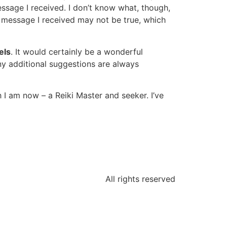
essage I received. I don’t know what, though,
he message I received may not be true, which
els
. It would certainly be a wonderful
ny additional suggestions are always
 I am now – a Reiki Master and seeker. I’ve
All rights reserved