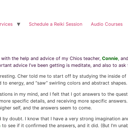
rvices
Schedule a Reiki Session
Audio Courses
, with the help and advice of my Chios teacher,
Connie
,
and
ant advice I’ve been getting is meditate, and also to ask 
resting. Cher told me to start off by studying the inside o
d to energy, and “saw” swirling colors and abstract shapes.
tions in my mind, and I felt that I got answers to the quest
ore specific details, and receiving more specific answers. 
higher self, and the answers seem to come.
ed by doubt. I know that I have a very strong imagination 
m
to see if it confirmed the answers, and it did. (But I’m u