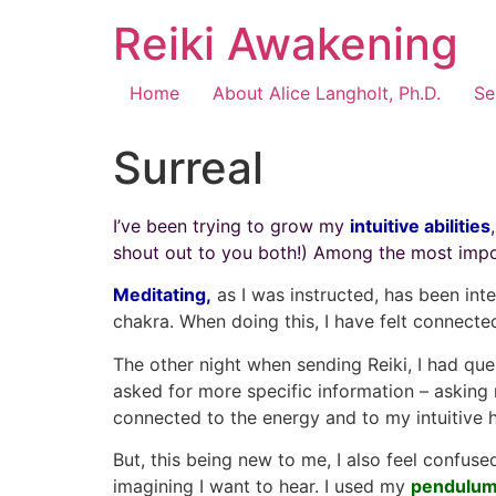
Reiki Awakening
Home
About Alice Langholt, Ph.D.
Se
Surreal
I’ve been trying to grow my
intuitive abilities
shout out to you both!) Among the most import
Meditating,
as I was instructed, has been inte
chakra. When doing this, I have felt connecte
The other night when sending Reiki, I had ques
asked for more specific information – asking m
connected to the energy and to my intuitive 
But, this being new to me, I also feel confus
imagining I want to hear. I used my
pendulu