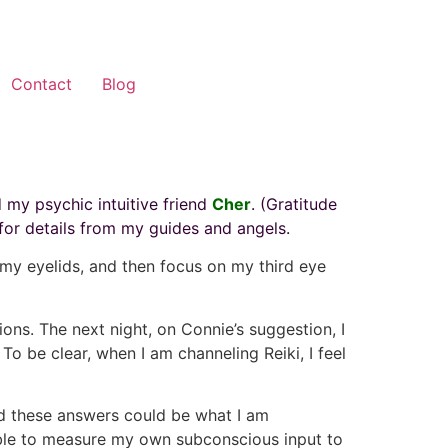
Contact
Blog
 my psychic intuitive friend
Cher
. (Gratitude
for details from my guides and angels.
f my eyelids, and then focus on my third eye
ions. The next night, on Connie’s suggestion, I
To be clear, when I am channeling Reiki, I feel
and these answers could be what I am
nable to measure my own subconscious input to