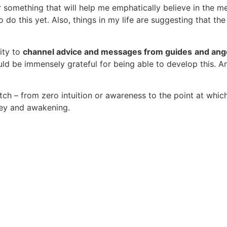
r something that will help me emphatically believe in the m
o do this yet. Also, things in my life are suggesting that t
ity to
channel advice and messages from guides
and ang
d be immensely grateful for being able to develop this. A
h – from zero intuition or awareness to the point at which
ney and awakening.