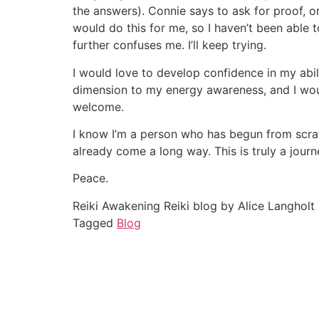
the answers). Connie says to ask for proof, o
would do this for me, so I haven’t been able t
further confuses me. I’ll keep trying.
I would love to develop confidence in my abil
dimension to my energy awareness, and I woul
welcome.
I know I’m a person who has begun from scratc
already come a long way. This is truly a jour
Peace.
Reiki Awakening Reiki blog by Alice Langholt
Tagged
Blog